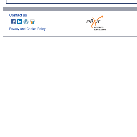
Contact us
Privacy and Cookie Policy