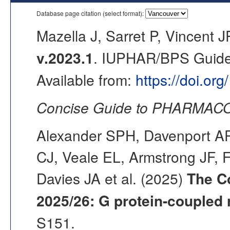
Database page citation (select format):
Mazella J, Sarret P, Vincent J
v.2023.1
. IUPHAR/BPS Guide 
Available from:
https://doi.or
Concise Guide to PHARMACO
Alexander SPH, Davenport AP,
CJ, Veale EL, Armstrong JF, 
Davies JA et al. (2025)
The C
2025/26: G protein-coupled 
S151.