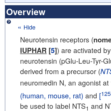
Overview
«
Hide
Neurotensin receptors (
nome
IUPHAR
[
5
]
) are activated 
neurotensin (pGlu-Leu-Tyr-Gl
derived from a precursor (
NT
neuromedin N, an agonist at
125
(human, mouse, rat)
and
[
be used to label NTS
and N
1