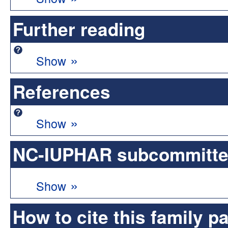
Further reading
»
Show
References
»
Show
NC-IUPHAR subcommittee 
»
Show
How to cite this family p