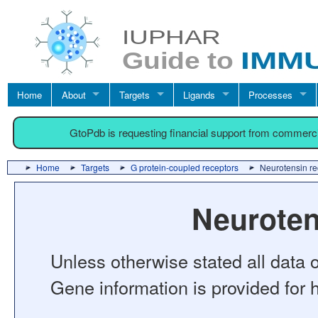
Home
About
Targets
Ligands
Processes
GtoPdb is requesting financial support from commerc
Home
Targets
G protein-coupled receptors
Neurotensin re
Neuroten
Unless otherwise stated all data o
Gene information is provided for