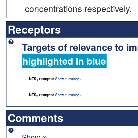
concentrations respectively.
Receptors
Targets of relevance to 
highlighted in blue
NTS
receptor
Show summary »
1
NTS
receptor
Show summary »
2
Comments
»
Show