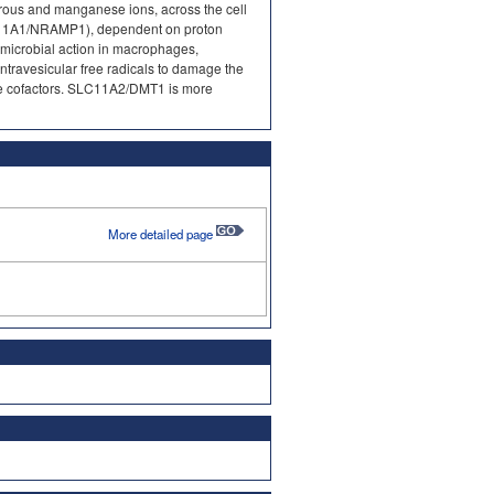
errous and manganese ions, across the cell
1A1/NRAMP1), dependent on proton
imicrobial action in macrophages,
ntravesicular free radicals to damage the
yme cofactors. SLC11A2/DMT1 is more
More detailed page