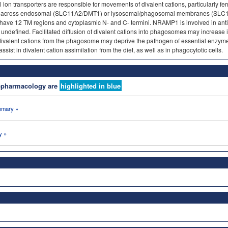
 ion transporters are responsible for movements of divalent cations, particularly f
cross endosomal (SLC11A2/DMT1) or lysosomal/phagosomal membranes (SLC1
o have 12 TM regions and cytoplasmic N- and C- termini. NRAMP1 is involved in ant
undefined. Facilitated diffusion of divalent cations into phagosomes may increase i
of divalent cations from the phagosome may deprive the pathogen of essential enz
ist in divalent cation assimilation from the diet, as well as in phagocytotic cells.
nopharmacology are
highlighted in blue
mary »
y »