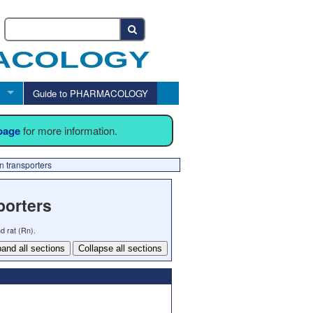
Guide to PHARMACOLOGY
 page
for more information.
n transporters
porters
d rat (Rn).
and all sections
Collapse all sections