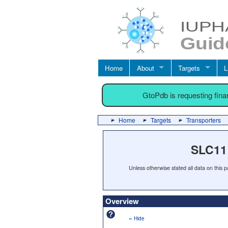
Home
About
Targets
L
GtoPdb is requesting fin
Home
Targets
Transporters
SLC11 
Unless otherwise stated all data on this
Overview
«
Hide