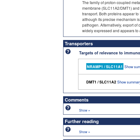
The family of proton-coupled metal
membrane (SLC11A2/DMT1) and a
transport. Both proteins appear t
although its precise mechanism is 
pathogen. Alternatively, export 
widely expressed and appears to ass
Transporters
Targets of relevance to immu
NRAMP1 / SLC11A1
Show sum
DMT1 / SLC11A2
Show summar
Comments
»
Show
Further reading
»
Show