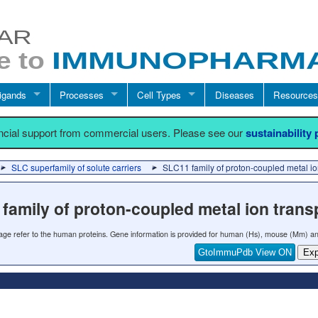
igands
Processes
Cell Types
Diseases
Resources
ancial support from commercial users. Please see our
sustainability
SLC superfamily of solute carriers
SLC11 family of proton-coupled metal io
family of proton-coupled metal ion trans
 page refer to the human proteins. Gene information is provided for human (Hs), mouse (Mm) an
GtoImmuPdb View ON
Exp