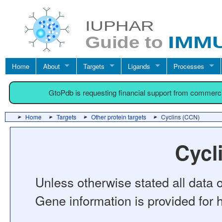
Home
About
Targets
Ligands
Processes
GtoPdb is requesting financial support from commerc
Home
Targets
Other protein targets
Cyclins (CCN)
Cycl
Unless otherwise stated all data o
Gene information is provided for