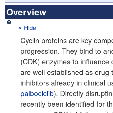
Overview
«
Hide
Cyclin proteins are key compo
progression. They bind to an
(CDK) enzymes to influence
are well established as drug
inhibitors already in clinical u
palbociclib
). Directly disrupt
recently been identified for th