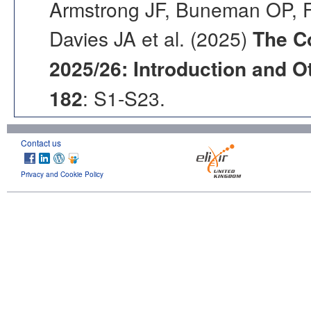
Armstrong JF, Buneman OP, F
Davies JA et al. (2025)
The C
2025/26: Introduction and Ot
182
: S1-S23.
Contact us
Privacy and Cookie Policy