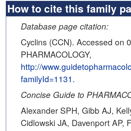
How to cite this family p
Database page citation:
Cyclins (CCN). Accessed on 
PHARMACOLOGY,
http://www.guidetopharmacol
familyId=1131
.
Concise Guide to PHARMACO
Alexander SPH, Gibb AJ, Kell
Cidlowski JA, Davenport AP, F