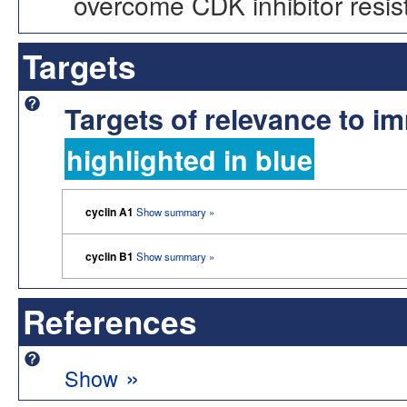
overcome CDK inhibitor resis
Targets
Targets of relevance to 
highlighted in blue
cyclin A1
Show summary »
cyclin B1
Show summary »
References
»
Show