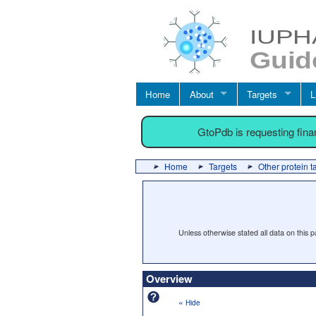
Home
About
Targets
L
GtoPdb is requesting fin
Home
Targets
Other protein t
Unless otherwise stated all data on this
Overview
«
Hide