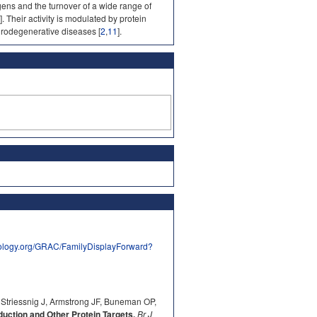
gens and the turnover of a wide range of
]. Their activity is modulated by protein
urodegenerative diseases [
2
,
11
].
ology.org/GRAC/FamilyDisplayForward?
 Striessnig J, Armstrong JF, Buneman OP,
ction and Other Protein Targets.
Br J