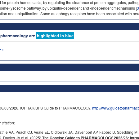
 for protein homeostasis, by regulating the clearance of protein aggregates, patho
ome-lysosome pathway, by ubiquitin-dependent and -independent mechanisms [
3
ation and ubiquitination. Some autophagy receptors have been associated with ne
nopharmacology are
highlighted in blue
 »
on 06/08/2026. IUPHAR/BPS Guide to PHARMACOLOGY,
http://www.guidetopharmac
itation:
athie AA, Peach CJ, Veale EL, Cidlowski JA, Davenport AP, Fabbro D, Spedding M,
 Davies JA et al. (2025)
The Concise Guide to PHARMACOLOGY 2025/26: Introdu