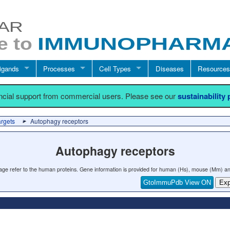
igands
Processes
Cell Types
Diseases
Resources
ancial support from commercial users. Please see our
sustainability
argets
Autophagy receptors
Autophagy receptors
 page refer to the human proteins. Gene information is provided for human (Hs), mouse (Mm) an
GtoImmuPdb View ON
Exp