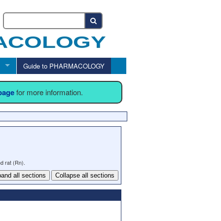
Guide to PHARMACOLOGY
 page
for more information.
d rat (Rn).
and all sections
Collapse all sections