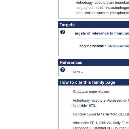
Autophagy receptors are important
cargo proteins,
via
the autophagos
modifications such as phosphoryl
Targets
Targets of relevance to immu
sequestosome 1
Show summary
References
»
Show
How to cite this family page
Database page citation:
Autophagy receptors. Accessed 
familyId=1073
.
Concise Guide to PHARMACOLOGY c
Alexander SPH, Gibb AJ, Kelly E, M
Faccenda E, Harding SD, Southan C,