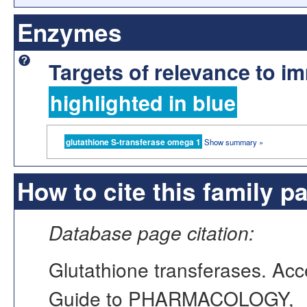
Enzymes
Targets of relevance to 
highlighted in blue
glutathione S-transferase omega 1
Show summary »
How to cite this family p
Database page citation:
Glutathione transferases. A
Guide to PHARMACOLOGY,