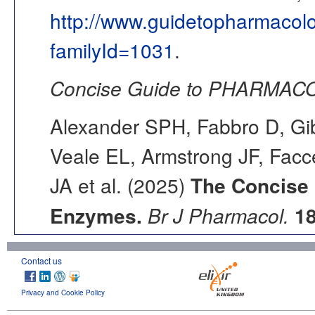
http://www.guidetopharmacol
familyId=1031
.
Concise Guide to PHARMACO
Alexander SPH, Fabbro D, Gib
Veale EL, Armstrong JF, Fac
JA et al. (2025)
The Concise
Enzymes.
Br J Pharmacol.
1
Contact us
Privacy and Cookie Policy