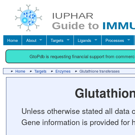
Home
About
Targets
Ligands
Processes
GtoPdb is requesting financial support from commerc
Home
Targets
Enzymes
Glutathione transferases
Glutathio
Unless otherwise stated all data o
Gene information is provided for