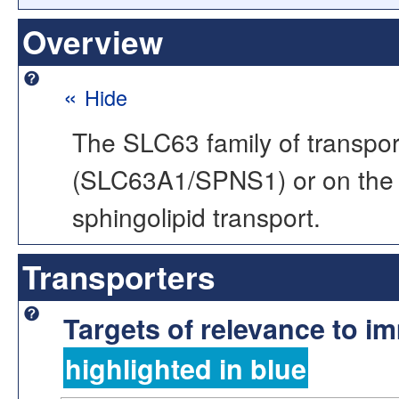
Overview
«
Hide
The SLC63 family of transport
(SLC63A1/SPNS1) or on the 
sphingolipid transport.
Transporters
Targets of relevance to 
highlighted in blue