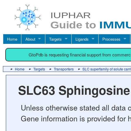
Home
About
Targets
Ligands
Processes
GtoPdb is requesting financial support from commerc
Home
Targets
Transporters
SLC superfamily of solute carr
SLC63 Sphingosine 
Unless otherwise stated all data o
Gene information is provided for