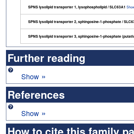
SPNS lysolipid transporter 1, lysophospholipid / SLC63A1
Show
SPNS lysolipid transporter 2, sphingosine-1-phosphate / SLC
SPNS lysolipid transporter 3, sphingosine-1-phosphate (putat
Further reading
»
Show
References
»
Show
How to cite this family p