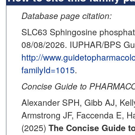
Database page citation:
SLC63 Sphingosine phosphate
08/08/2026. IUPHAR/BPS G
http://www.guidetopharmacol
familyId=1015
.
Concise Guide to PHARMACO
Alexander SPH, Gibb AJ, Kell
Armstrong JF, Faccenda E, Ha
(2025)
The Concise Guide 