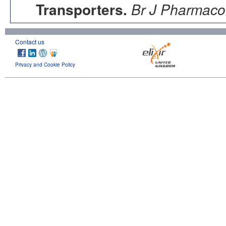
Transporters.
Br J Pharmacol
Contact us
Privacy and Cookie Policy