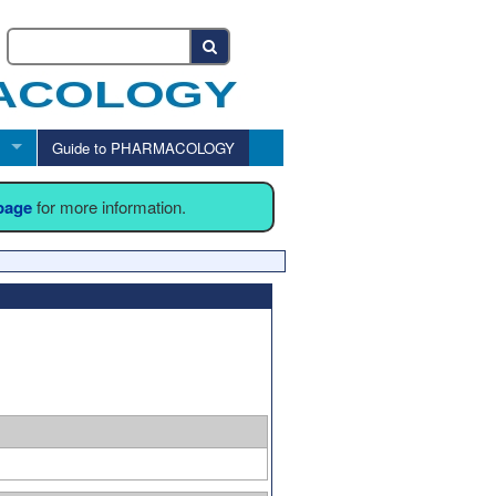
Guide to PHARMACOLOGY
 page
for more information.