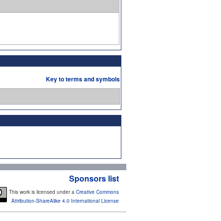
Key to terms and symbols
Sponsors list
This work is licensed under a
Creative Commons
Attribution-ShareAlike 4.0 International License