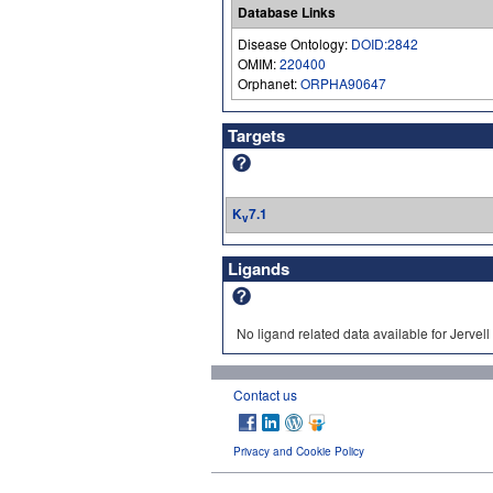
Database Links
Disease Ontology:
DOID:2842
OMIM:
220400
Orphanet:
ORPHA90647
Targets
K
7.1
v
Ligands
No ligand related data available for Jerv
Contact us
Privacy and Cookie Policy