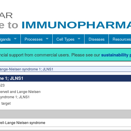
igands
Processes
Cell Types
Diseases
Resources
ancial support from commercial users. Please see our
sustainability
Lange-Nielsen syndrome 1; JLNS1
me 1; JLNS1
523
Jervell and Lange-Nielsen
syndrome 1; JLNS1
1
target
vell-Lange Nielsen syndrome