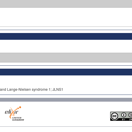
ell and Lange-Nielsen syndrome 1; JLNS1