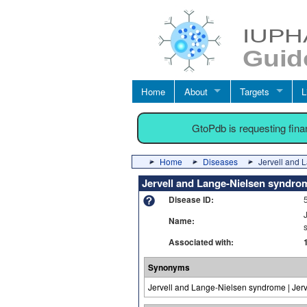
Home
About
Targets
L
GtoPdb is requesting fin
Home
Diseases
Jervell and 
Jervell and Lange-Nielsen syndro
Disease ID:
Name:
Associated with:
Synonyms
Jervell and Lange-Nielsen syndrome | Jer