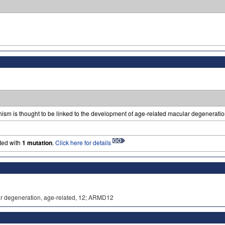
sm is thought to be linked to the development of age-related macular degeneratio
ted with
1 mutation
.
Click here for details
lar degeneration, age-related, 12; ARMD12