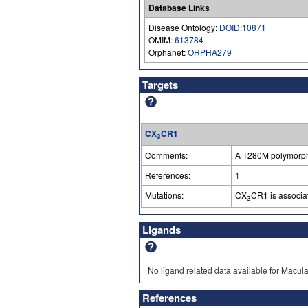
Database Links
Disease Ontology:
DOID:10871
OMIM:
613784
Orphanet:
ORPHA279
Targets
CX
CR1
3
Comments:
A T280M polymorphi
References:
1
Mutations:
CX
CR1 is associa
3
Ligands
No ligand related data available for Macu
References