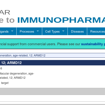
igands
Processes
Cell Types
Diseases
Resources
ancial support from commercial users. Please see our
sustainability
neration, age-related, 12; ARMD12
d, 12; ARMD12
46
Macular degeneration, age-
related, 12; ARMD12
1
target