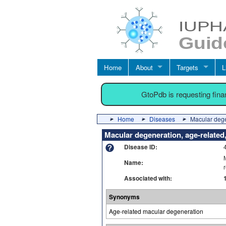
Home
About
Targets
L
GtoPdb is requesting fin
Home
Diseases
Macular dege
Macular degeneration, age-relate
Disease ID:
Name:
Associated with:
Synonyms
Age-related macular degeneration