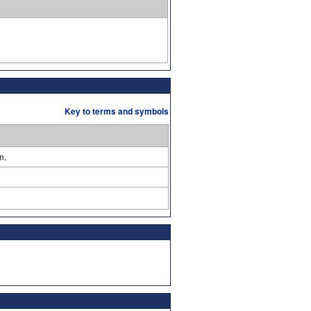
Key to terms and symbols
n.