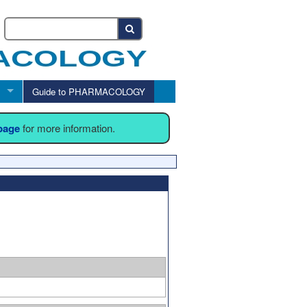
Guide to PHARMACOLOGY
 page
for more information.