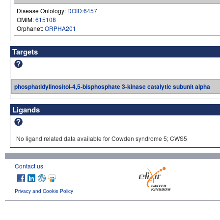
Disease Ontology:
DOID:6457
OMIM:
615108
Orphanet:
ORPHA201
Targets
phosphatidylinositol-4,5-bisphosphate 3-kinase catalytic subunit alpha
Ligands
No ligand related data available for Cowden syndrome 5; CWS5
Contact us
Privacy and Cookie Policy