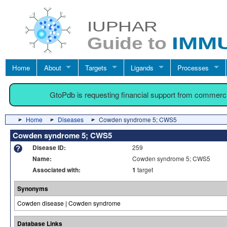
Home
About
Targets
Ligands
Processes
GtoPdb is requesting financial support from commerc
Home
Diseases
Cowden syndrome 5; CWS5
Cowden syndrome 5; CWS5
Disease ID:
259
Name:
Cowden syndrome 5; CWS5
Associated with:
1
target
Synonyms
Cowden disease | Cowden syndrome
Database Links