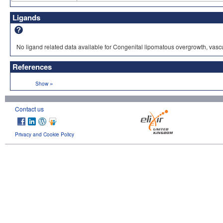
Ligands
No ligand related data available for Congenital lipomatous overgrowth, vasc
References
»
Show
Contact us
Privacy and Cookie Policy