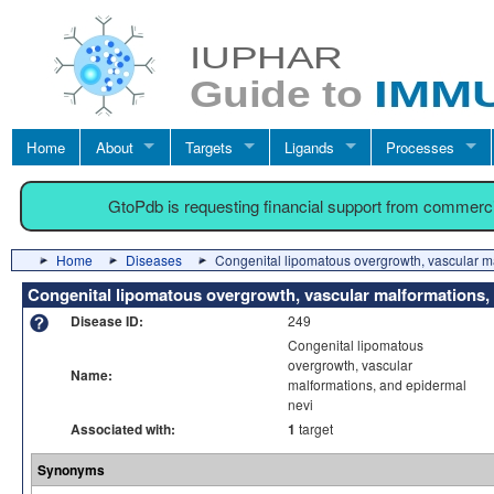
Home
About
Targets
Ligands
Processes
GtoPdb is requesting financial support from commerc
Home
Diseases
Congenital lipomatous overgrowth, vascular m
Congenital lipomatous overgrowth, vascular malformations,
Disease ID:
249
Congenital lipomatous
overgrowth, vascular
Name:
malformations, and epidermal
nevi
Associated with:
1
target
Synonyms