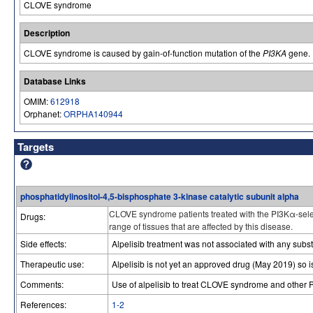
CLOVE syndrome
Description
CLOVE syndrome is caused by gain-of-function mutation of the
PI3KA
gene.
Database Links
OMIM:
612918
Orphanet:
ORPHA140944
Targets
phosphatidylinositol-4,5-bisphosphate 3-kinase catalytic subunit alpha
CLOVE syndrome patients treated with the PI3Kα-selec
Drugs:
range of tissues that are affected by this disease.
Side effects:
Alpelisib treatment was not associated with any subst
Therapeutic use:
Alpelisib is not yet an approved drug (May 2019) so i
Comments:
Use of alpelisib to treat CLOVE syndrome and other
References:
1-2