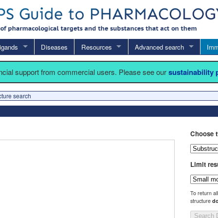
igands
Diseases
Resources
Advanced search
Imm
ancial support from commercial users. Please see our
sustainability
cture search
Choose t
Limit res
To return al
structure
do
Search 