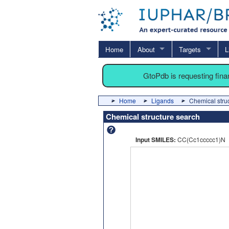
Home
About
Targets
L
GtoPdb is requesting fin
Home
Ligands
Chemical stru
Chemical structure search
Input SMILES:
CC(Cc1ccccc1)N