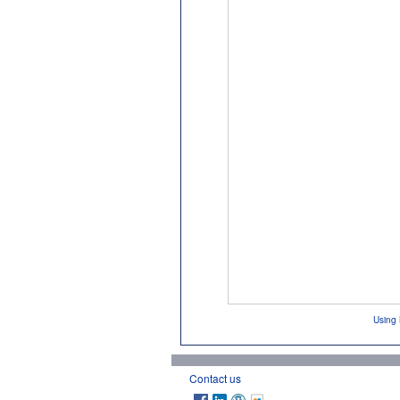
Using 
Contact us