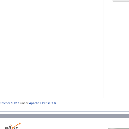
Ketcher 3.12.0
under
Apache License 2.0