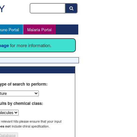
uno Portal
Malaria Portal
 page
for more information.
ype of search to perform:
ults by chemical class:
l relevant hits please ensure that your input
es not
include chiral specification.
Database