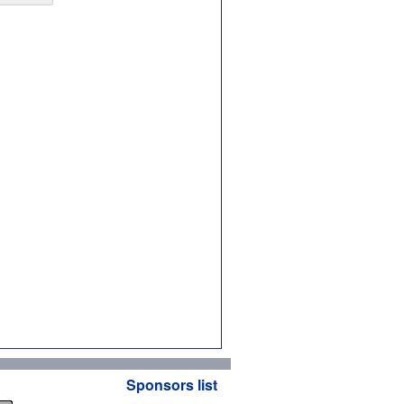
Sponsors list