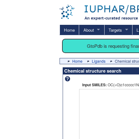
Home
About
Targets
L
GtoPdb is requesting fin
Home
Ligands
Chemical stru
Chemical structure search
Input SMILES:
OC(=O)c1ccccc1N