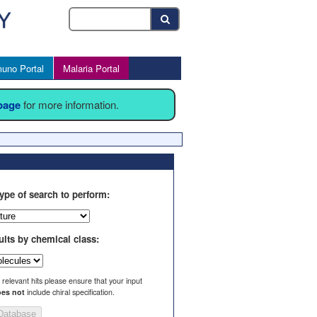
uno Portal
Malaria Portal
 page
for more information.
ype of search to perform:
ults by chemical class:
l relevant hits please ensure that your input
es not
include chiral specification.
Database