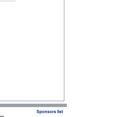
Sponsors list