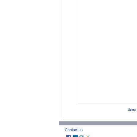
Using 
Contact us