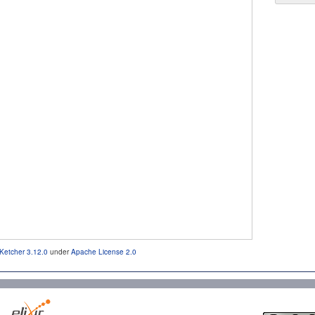
Ketcher 3.12.0
under
Apache License 2.0