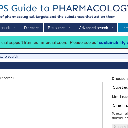
igands
Diseases
Resources
Advanced search
Imm
ancial support from commercial users. Please see our
sustainability
cture search
c1ccccc1
Choose t
Limit res
To return al
structure
do
Search 