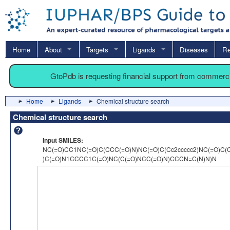
Home
About
Targets
Ligands
Diseases
Re
GtoPdb is requesting financial support from commerc
Home
Ligands
Chemical structure search
Chemical structure search
Input SMILES:
NC(=O)CC1NC(=O)C(CCC(=O)N)NC(=O)C(Cc2ccccc2)NC(=O)C(
)C(=O)N1CCCC1C(=O)NC(C(=O)NCC(=O)N)CCCN=C(N)N)N