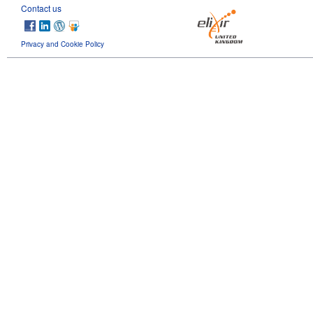
Contact us
Privacy and Cookie Policy