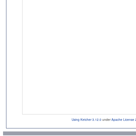
Using Ketcher 3.12.0
under
Apache License 