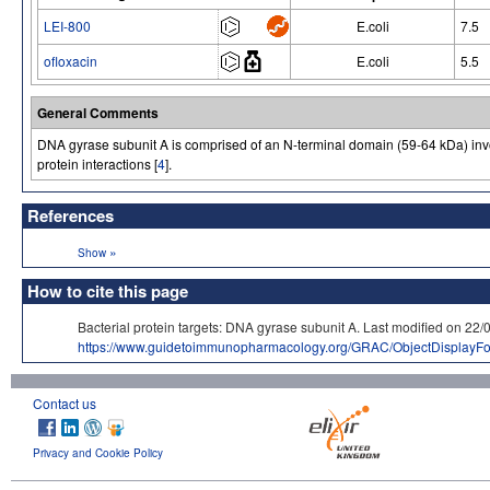
LEI-800
E.coli
7.5
ofloxacin
E.coli
5.5
General Comments
DNA gyrase subunit A is comprised of an N-terminal domain (59-64 kDa) inv
protein interactions [
4
].
References
»
Show
How to cite this page
Bacterial protein targets: DNA gyrase subunit A. Last modified o
https://www.guidetoimmunopharmacology.org/GRAC/ObjectDisplayF
Contact us
Privacy and Cookie Policy