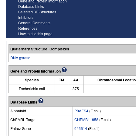
Gene and Protein Information
Database Links
Selected 3D Structures
Inhibitors
General Comments
References
How to cite this page
Quaternary Structure: Complexes
DNA gyrase
Gene and Protein Information
Species
TM
AA
Chromosomal Locatio
Escherichia coli
-
875
Database Links
Alphafold
P0AES4
(E.coli)
ChEMBL Target
CHEMBL1858
(E.coli)
Entrez Gene
946614
(E.coli)