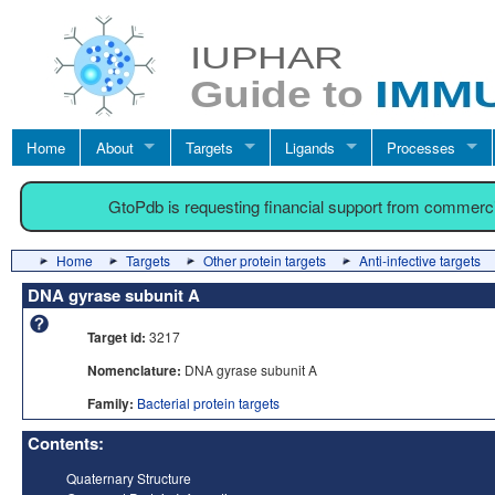
Home
About
Targets
Ligands
Processes
GtoPdb is requesting financial support from commerc
Home
Targets
Other protein targets
Anti-infective targets
DNA gyrase subunit A
Target id:
3217
Nomenclature:
DNA gyrase subunit A
Family:
Bacterial protein targets
Contents:
Quaternary Structure