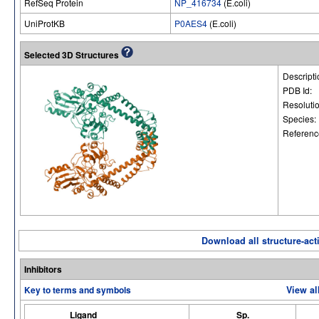
RefSeq Protein
NP_416734
(E.coli)
UniProtKB
P0AES4
(E.coli)
Selected 3D Structures
Descripti
PDB Id:
Resoluti
Species:
Referenc
Download all structure-acti
Inhibitors
Key to terms and symbols
View al
Ligand
Sp.