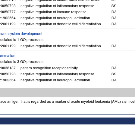
:0050728
negative regulation of inflammatory response
ISS
:0050777
negative regulation of immune response
IDA
:1902564
negative regulation of neutrophil activation
IDA
:2001199
negative regulation of dendritic cell differentiation
IDA
mune system development
ociated to 1 GO processes
:2001199
negative regulation of dendritic cell differentiation
IDA
lammation
ociated to 3 GO processes
:0038187
pattern recognition receptor activity
IDA
:0050728
negative regulation of inflammatory response
ISS
:1902564
negative regulation of neutrophil activation
IDA
ace antigen that is regarded as a marker of acute myeloid leukemia (AML) stem cell