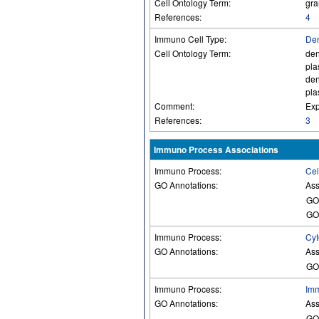
Cell Ontology Term:
gra
References:
4
Immuno Cell Type:
Den
Cell Ontology Term:
den
pla
den
pla
Comment:
Exp
References:
3
Immuno Process Associations
Immuno Process:
Cel
GO Annotations:
Ass
GO
GO
Immuno Process:
Cyt
GO Annotations:
Ass
GO
Immuno Process:
Imm
GO Annotations:
Ass
GO