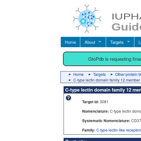
Home
About
Targets
L
GtoPdb is requesting fin
Home
Targets
Other protein t
C-type lectin domain family 12 member
C-type lectin domain family 12 m
Target id:
3081
Nomenclature:
C-type lectin dom
Systematic Nomenclature:
CD37
Family:
C-type lectin-like recepto