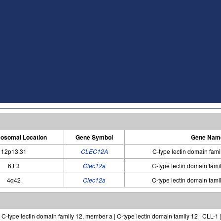
osomal Location
Gene Symbol
Gene Nam
12p13.31
CLEC12A
C-type lectin domain fam
6 F3
Clec12a
C-type lectin domain fam
4q42
Clec12a
C-type lectin domain fam
C-type lectin domain family 12, member a | C-type lectin domain family 12 | CLL-1 | 