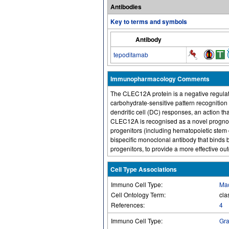
Antibodies
Key to terms and symbols
Antibody
tepoditamab
Immunopharmacology Comments
The CLEC12A protein is a negative regulat
carbohydrate-sensitive pattern recognition 
dendritic cell (DC) responses, an action th
CLEC12A is recognised as a novel prognos
progenitors (including hematopoietic stem 
bispecific monoclonal antibody that binds 
progenitors, to provide a more effective ou
Cell Type Associations
Immuno Cell Type:
Ma
Cell Ontology Term:
cla
References:
4
Immuno Cell Type:
Gra