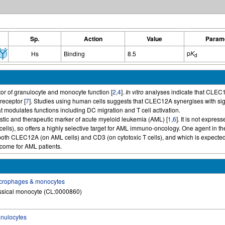
Sp.
Action
Value
Param
p
K
Hs
Binding
8.5
d
or of granulocyte and monocyte function [
2
,
4
].
In vitro
analyses indicate that CLEC
receptor [
7
]. Studies using human cells suggests that CLEC12A synergises with signa
at modulates functions including DC migration and T cell activation.
tic and therapeutic marker of acute myeloid leukemia (AML) [
1
,
6
]. It is not expre
cells), so offers a highly selective target for AML immuno-oncology. One agent in t
both CLEC12A (on AML cells) and CD3 (on cytotoxic T cells), and which is expected
tcome for AML patients.
crophages & monocytes
ssical monocyte (CL:0000860)
nulocytes