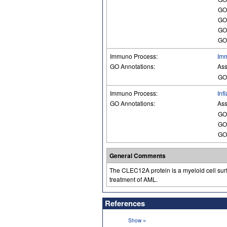
GO
GO
GO
GO
Immuno Process:
Im
GO Annotations:
Ass
GO
Immuno Process:
Inf
GO Annotations:
Ass
GO
GO
GO
General Comments
The CLEC12A protein is a myeloid cell surf
treatment of AML.
References
»
Show