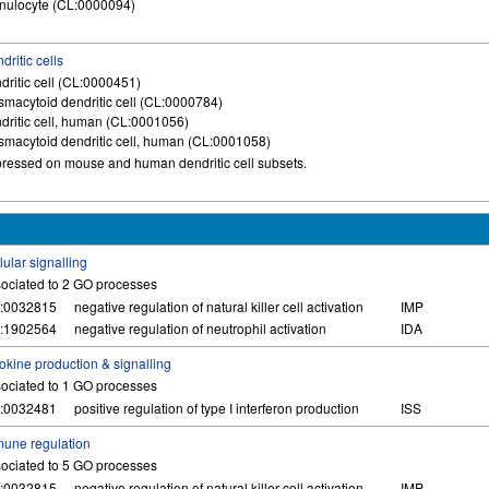
nulocyte (CL:0000094)
dritic cells
dritic cell (CL:0000451)
smacytoid dendritic cell (CL:0000784)
dritic cell, human (CL:0001056)
smacytoid dendritic cell, human (CL:0001058)
ressed on mouse and human dendritic cell subsets.
lular signalling
ociated to 2 GO processes
:0032815
negative regulation of natural killer cell activation
IMP
:1902564
negative regulation of neutrophil activation
IDA
okine production & signalling
ociated to 1 GO processes
:0032481
positive regulation of type I interferon production
ISS
une regulation
ociated to 5 GO processes
:0032815
negative regulation of natural killer cell activation
IMP