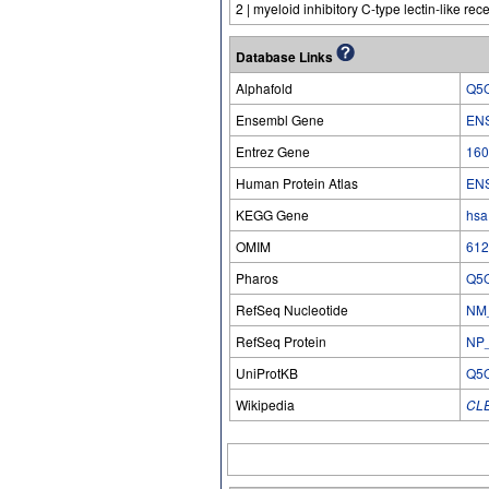
2 | myeloid inhibitory C-type lectin-like rec
Database Links
Alphafold
Q5
Ensembl Gene
EN
Entrez Gene
160
Human Protein Atlas
EN
KEGG Gene
hsa
OMIM
612
Pharos
Q5
RefSeq Nucleotide
NM
RefSeq Protein
NP
UniProtKB
Q5
Wikipedia
CL