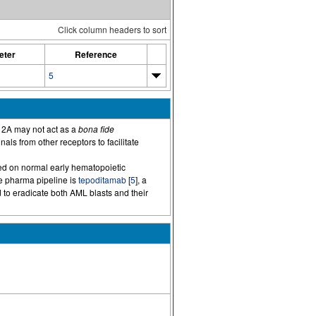
Click column headers to sort
eter
Reference
5
12A may not act as a
bona fide
ls from other receptors to facilitate
ssed on normal early hematopoietic
he pharma pipeline is
tepoditamab
[
5
], a
 to eradicate both AML blasts and their