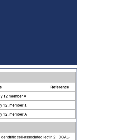
e
Reference
ily 12 member A
ily 12, member a
ily 12, member A
dendritic cell-associated lectin 2 | DCAL-