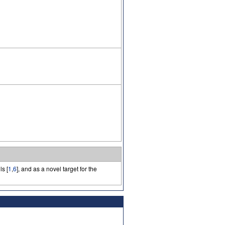
s [
1
,
6
], and as a novel target for the