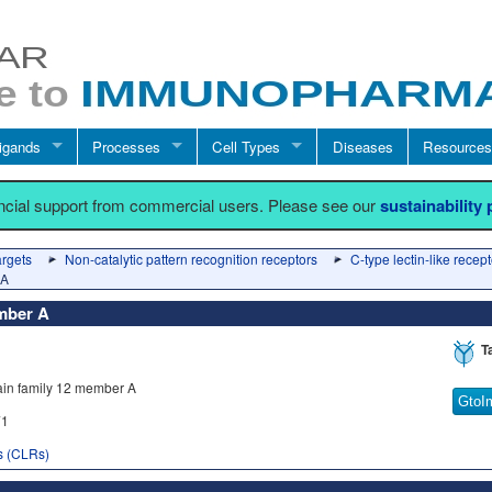
igands
Processes
Cell Types
Diseases
Resources
ancial support from commercial users. Please see our
sustainability
argets
Non-catalytic pattern recognition receptors
C-type lectin-like recep
 A
ember A
T
ain family 12 member A
GtoI
1
rs (CLRs)