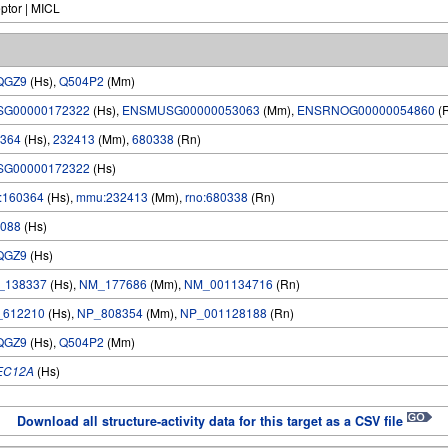
eptor | MICL
QGZ9
(Hs),
Q504P2
(Mm)
SG00000172322
(Hs),
ENSMUSG00000053063
(Mm),
ENSRNOG00000054860
(
364
(Hs),
232413
(Mm),
680338
(Rn)
SG00000172322
(Hs)
:160364
(Hs),
mmu:232413
(Mm),
rno:680338
(Rn)
088
(Hs)
QGZ9
(Hs)
_138337
(Hs),
NM_177686
(Mm),
NM_001134716
(Rn)
_612210
(Hs),
NP_808354
(Mm),
NP_001128188
(Rn)
QGZ9
(Hs),
Q504P2
(Mm)
EC12A
(Hs)
Download all structure-activity data for this target as a CSV file