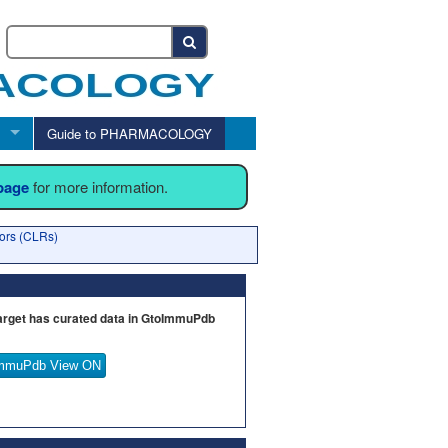
Guide to PHARMACOLOGY
 page
for more information.
tors (CLRs)
arget has curated data in GtoImmuPdb
mmuPdb View ON