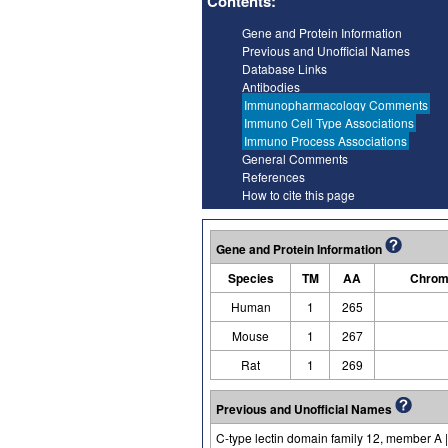
Contents:
Gene and Protein Information
Previous and Unofficial Names
Database Links
Antibodies
Immunopharmacology Comments
Immuno Cell Type Associations
Immuno Process Associations
General Comments
References
How to cite this page
Gene and Protein Information
Species
TM
AA
Chrom
Human
1
265
Mouse
1
267
Rat
1
269
Previous and Unofficial Names
C-type lectin domain family 12, member A | 