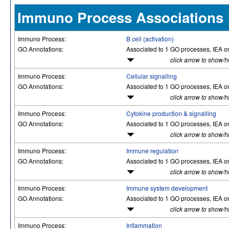
Immuno Process Associations
Immuno Process:
B cell (activation)
GO Annotations:
Associated to 1 GO processes, IEA o
click arrow to show/h
Immuno Process:
Cellular signalling
GO Annotations:
Associated to 1 GO processes, IEA o
click arrow to show/h
Immuno Process:
Cytokine production & signalling
GO Annotations:
Associated to 1 GO processes, IEA o
click arrow to show/h
Immuno Process:
Immune regulation
GO Annotations:
Associated to 1 GO processes, IEA o
click arrow to show/h
Immuno Process:
Immune system development
GO Annotations:
Associated to 1 GO processes, IEA o
click arrow to show/h
Immuno Process:
Inflammation