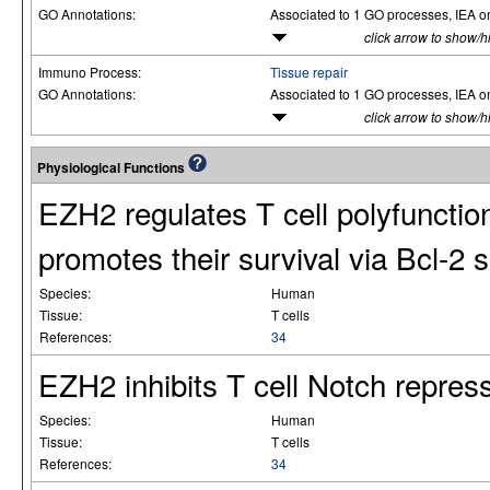
GO Annotations:
Associated to 1 GO processes, IEA o
click arrow to show/h
Immuno Process:
Tissue repair
GO Annotations:
Associated to 1 GO processes, IEA o
click arrow to show/h
Physiological Functions
EZH2 regulates T cell polyfunctio
promotes their survival via Bcl-2 s
Species:
Human
Tissue:
T cells
References:
34
EZH2 inhibits T cell Notch repres
Species:
Human
Tissue:
T cells
References:
34