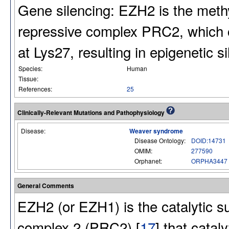
Gene silencing: EZH2 is the meth
repressive complex PRC2, which ca
at Lys27, resulting in epigenetic s
Species:
Human
Tissue:
References:
25
Clinically-Relevant Mutations and Pathophysiology
Disease:
Weaver syndrome
Disease Ontology:
DOID:14731
OMIM:
277590
Orphanet:
ORPHA3447
General Comments
EZH2 (or EZH1) is the catalytic s
complex 2 (PRC2) [
17
] that catal