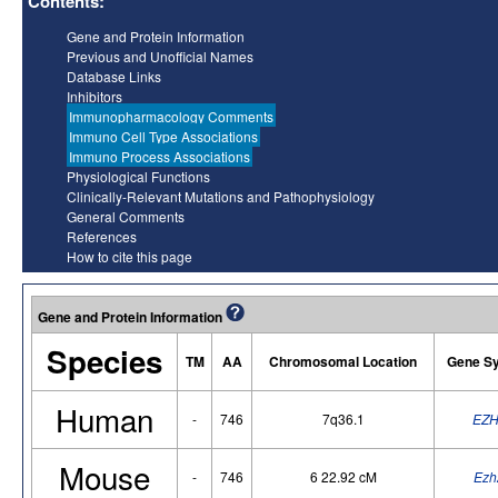
Contents:
Gene and Protein Information
Previous and Unofficial Names
Database Links
Inhibitors
Immunopharmacology Comments
Immuno Cell Type Associations
Immuno Process Associations
Physiological Functions
Clinically-Relevant Mutations and Pathophysiology
General Comments
References
How to cite this page
Gene and Protein Information
Species
TM
AA
Chromosomal Location
Gene S
Human
-
746
7q36.1
EZH
Mouse
-
746
6 22.92 cM
Ezh