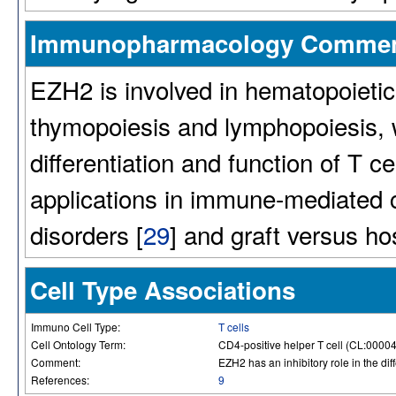
Immunopharmacology Comme
EZH2 is involved in hematopoietic s
thymopoiesis and lymphopoiesis, wi
differentiation and function of T ce
applications in immune-mediated 
disorders [
29
] and graft versus h
Cell Type Associations
Immuno Cell Type:
T cells
Cell Ontology Term:
CD4-positive helper T cell (CL:0000
Comment:
EZH2 has an inhibitory role in the dif
References:
9