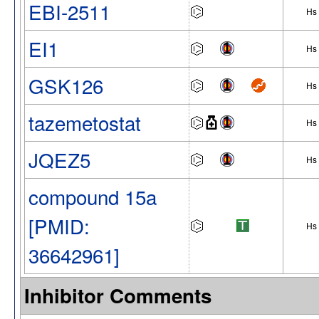
EBI-2511
Hs
EI1
Hs
GSK126
Hs
tazemetostat
Hs
JQEZ5
Hs
compound 15a
[PMID:
Hs
36642961]
Inhibitor Comments