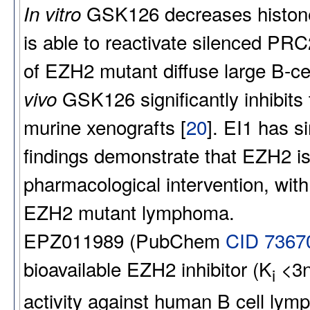
GSK126 decreases histone 
In vitro
is able to reactivate silenced PRC2
of EZH2 mutant diffuse large B-ce
GSK126 significantly inhibit
vivo
murine xenografts [
20
]. EI1 has si
findings demonstrate that EZH2 is
pharmacological intervention, with 
EZH2 mutant lymphoma.
EPZ011989 (PubChem
CID 7367
bioavailable EZH2 inhibitor (K
<3nM
i
activity against human B cell lym