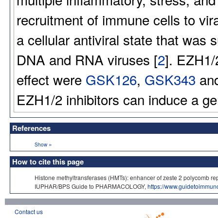
recruitment of immune cells to vira
a cellular antiviral state that was
DNA and RNA viruses [
2
]. EZH1/2
effect were
GSK126
,
GSK343
an
EZH1/2 inhibitors can induce a ge
References
»
Show
How to cite this page
Histone methyltransferases (HMTs): enhancer of zeste 2 polycomb re
IUPHAR/BPS Guide to PHARMACOLOGY,
https://www.guidetoimmu
Contact us