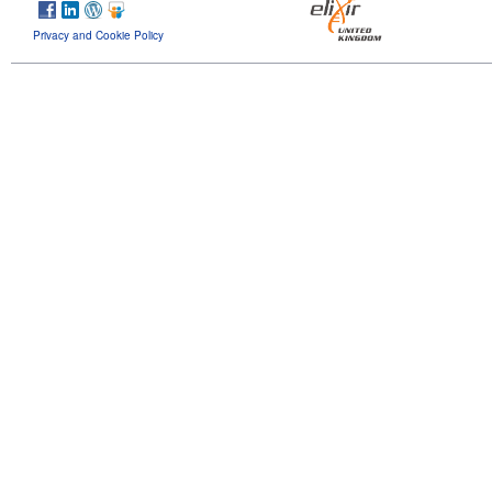
Privacy and Cookie Policy