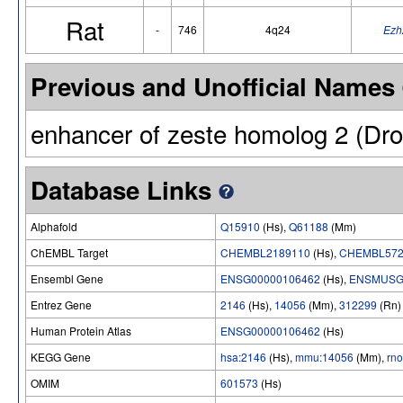
Rat
-
746
4q24
Ezh
Previous and Unofficial Names
enhancer of zeste homolog 2 (Dro
Database Links
Alphafold
Q15910
(Hs),
Q61188
(Mm)
ChEMBL Target
CHEMBL2189110
(Hs),
CHEMBL572
Ensembl Gene
ENSG00000106462
(Hs),
ENSMUSG
Entrez Gene
2146
(Hs),
14056
(Mm),
312299
(Rn)
Human Protein Atlas
ENSG00000106462
(Hs)
KEGG Gene
hsa:2146
(Hs),
mmu:14056
(Mm),
rn
OMIM
601573
(Hs)