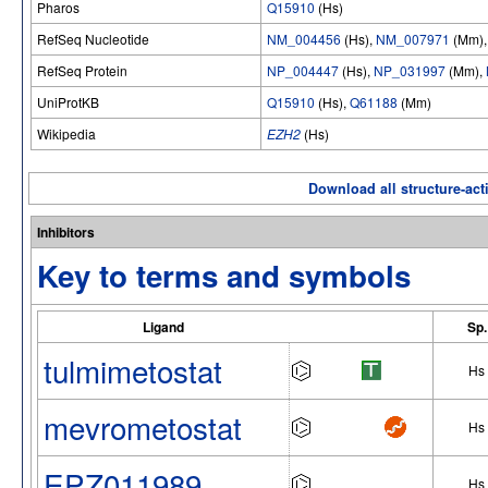
Pharos
Q15910
(Hs)
RefSeq Nucleotide
NM_004456
(Hs),
NM_007971
(Mm)
RefSeq Protein
NP_004447
(Hs),
NP_031997
(Mm),
UniProtKB
Q15910
(Hs),
Q61188
(Mm)
Wikipedia
EZH2
(Hs)
Download all structure-acti
Inhibitors
Key to terms and symbols
Ligand
Sp.
tulmimetostat
Hs
mevrometostat
Hs
EPZ011989
Hs