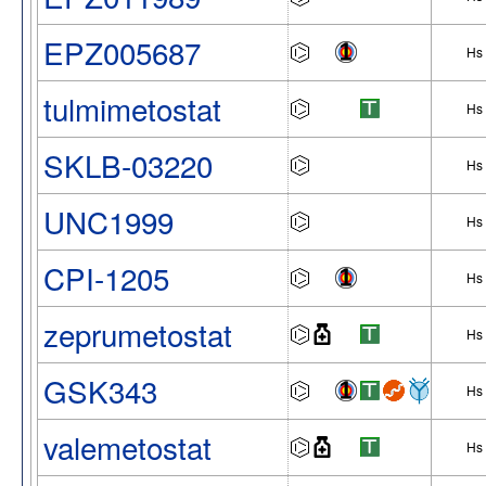
EPZ005687
Hs
tulmimetostat
Hs
SKLB-03220
Hs
UNC1999
Hs
CPI-1205
Hs
zeprumetostat
Hs
GSK343
Hs
valemetostat
Hs