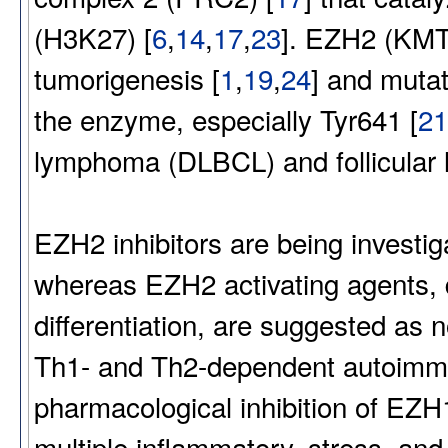
(H3K27) [
6
,
14
,
17
,
23
]. EZH2 (KMT6
tumorigenesis [
1
,
19
,
24
] and mutat
the enzyme, especially Tyr641 [
21
lymphoma (DLBCL) and follicular
EZH2 inhibitors are being investig
whereas EZH2 activating agents, dr
differentiation, are suggested as n
Th1- and Th2-dependent autoimm
pharmacological inhibition of E
multiple inflammatory, stress, an