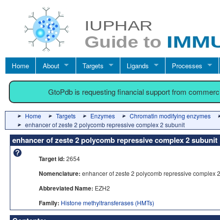
Home
About
Targets
Ligands
Processes
GtoPdb is requesting financial support from commerc
Home
Targets
Enzymes
Chromatin modifying enzymes
enhancer of zeste 2 polycomb repressive complex 2 subunit
enhancer of zeste 2 polycomb repressive complex 2 subunit
Target id:
2654
Nomenclature:
enhancer of zeste 2 polycomb repressive complex 2
Abbreviated Name:
EZH2
Family:
Histone methyltransferases (HMTs)