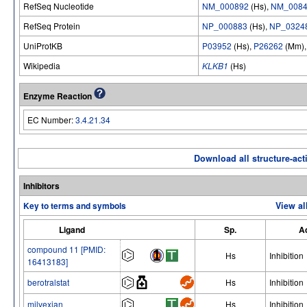
RefSeq Nucleotide
NM_000892
(Hs),
NM_0084
RefSeq Protein
NP_000883
(Hs),
NP_0324
UniProtKB
P03952
(Hs),
P26262
(Mm)
Wikipedia
KLKB1
(Hs)
Enzyme Reaction
EC Number:
3.4.21.34
Download all structure-acti
Inhibitors
Key to terms and symbols
View al
Ligand
Sp.
Ac
compound 11 [PMID:
Hs
Inhibition
16413183]
berotralstat
Hs
Inhibition
milvexian
Hs
Inhibition