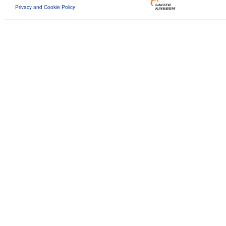
Privacy and Cookie Policy