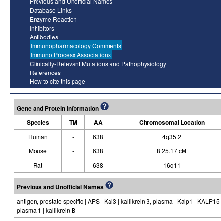
Previous and Unofficial Names
Database Links
Enzyme Reaction
Inhibitors
Antibodies
Immunopharmacology Comments
Immuno Process Associations
Clinically-Relevant Mutations and Pathophysiology
References
How to cite this page
Gene and Protein Information
Species
TM
AA
Chromosomal Location
Human
-
638
4q35.2
Mouse
-
638
8 25.17 cM
Rat
-
638
16q11
Previous and Unofficial Names
antigen, prostate specific | APS | Kal3 | kallikrein 3, plasma | Kalp1 | KALP15 | 
plasma 1 | kallikrein B