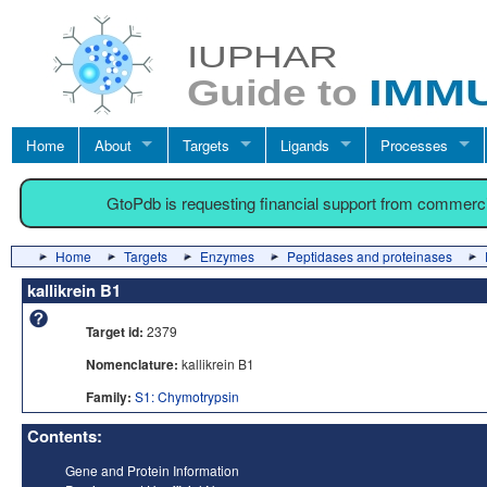
Home
About
Targets
Ligands
Processes
GtoPdb is requesting financial support from commerc
Home
Targets
Enzymes
Peptidases and proteinases
kallikrein B1
Target id:
2379
Nomenclature:
kallikrein B1
Family:
S1: Chymotrypsin
Contents:
Gene and Protein Information