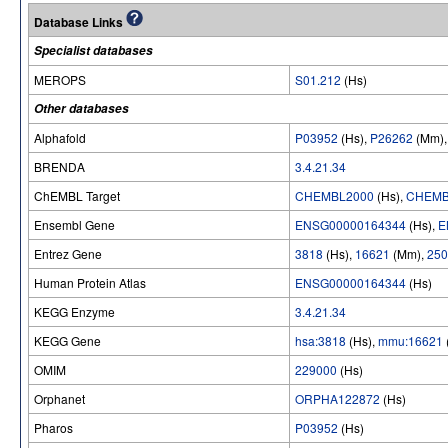
Database Links
Specialist databases
MEROPS
S01.212
(Hs)
Other databases
Alphafold
P03952
(Hs),
P26262
(Mm)
BRENDA
3.4.21.34
ChEMBL Target
CHEMBL2000
(Hs),
CHEMB
Ensembl Gene
ENSG00000164344
(Hs),
E
Entrez Gene
3818
(Hs),
16621
(Mm),
250
Human Protein Atlas
ENSG00000164344
(Hs)
KEGG Enzyme
3.4.21.34
KEGG Gene
hsa:3818
(Hs),
mmu:16621
OMIM
229000
(Hs)
Orphanet
ORPHA122872
(Hs)
Pharos
P03952
(Hs)