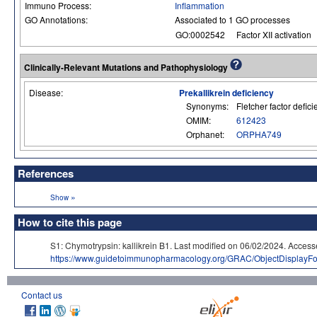
Immuno Process:
Inflammation
GO Annotations:
Associated to 1 GO processes
GO:0002542
Factor XII activation
Clinically-Relevant Mutations and Pathophysiology
Disease:
Prekallikrein deficiency
Synonyms:
Fletcher factor defic
OMIM:
612423
Orphanet:
ORPHA749
References
»
Show
How to cite this page
S1: Chymotrypsin: kallikrein B1. Last modified on 06/02/2024. A
https://www.guidetoimmunopharmacology.org/GRAC/ObjectDisplayF
Contact us