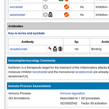
avoralstat
Hs
Inhibition
sebetralstat
Hs
Inhibition
Antibodies
Key to terms and symbols
Antibody
Sp.
Actio
lanadelumab
Hs
Binding
Immunopharmacology Comments
Kallikrein is a therapeutic target for the treament of the inflammatory atta
molecule inhibitor
berotralstat
and the monoclonal
lanadelumab
are already 
develoment [
4
].
Immuno Process Associations
Immuno Process:
Immune regulation
GO Annotations:
Associated to 1 GO processes
GO:0002542
Factor XII activation