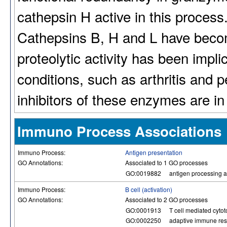
cathepsin H active in this process
Cathepsins B, H and L have become
proteolytic activity has been impl
conditions, such as arthritis and 
inhibitors of these enzymes are i
Immuno Process Associations
Immuno Process:
Antigen presentation
GO Annotations:
Associated to 1 GO processes
GO:0019882
antigen processing a
Immuno Process:
B cell (activation)
GO Annotations:
Associated to 2 GO processes
GO:0001913
T cell mediated cytoto
GO:0002250
adaptive immune re