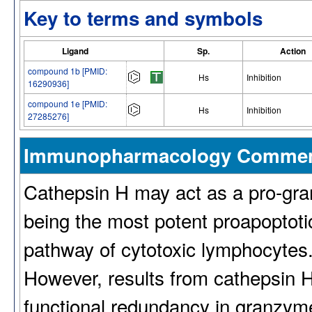
Key to terms and symbols
Ligand
Sp.
Action
compound 1b [PMID:
Hs
Inhibition
16290936]
compound 1e [PMID:
Hs
Inhibition
27285276]
Immunopharmacology Comme
Cathepsin H may act as a pro-gr
being the most potent proapoptotic
pathway of cytotoxic lymphocytes. I
However, results from cathepsin H
functional redundancy in granzym