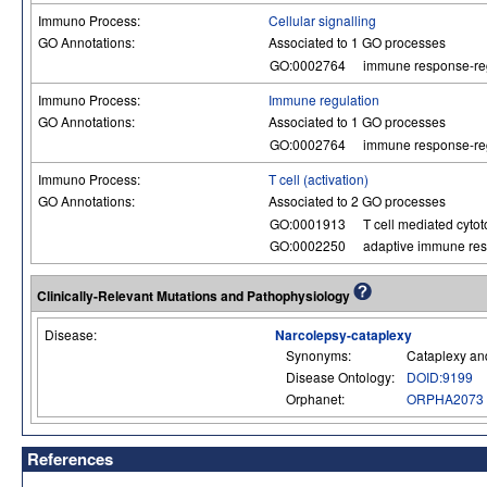
Immuno Process:
Cellular signalling
GO Annotations:
Associated to 1 GO processes
GO:0002764
immune response-reg
Immuno Process:
Immune regulation
GO Annotations:
Associated to 1 GO processes
GO:0002764
immune response-reg
Immuno Process:
T cell (activation)
GO Annotations:
Associated to 2 GO processes
GO:0001913
T cell mediated cytoto
GO:0002250
adaptive immune re
Clinically-Relevant Mutations and Pathophysiology
Disease:
Narcolepsy-cataplexy
Synonyms:
Cataplexy an
Disease Ontology:
DOID:9199
Orphanet:
ORPHA2073
References