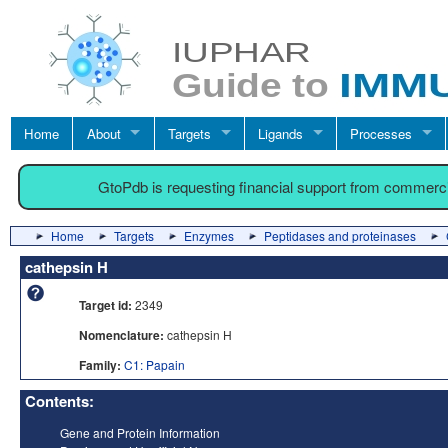
Home
About
Targets
Ligands
Processes
GtoPdb is requesting financial support from commerc
Home
Targets
Enzymes
Peptidases and proteinases
cathepsin H
Target id:
2349
Nomenclature:
cathepsin H
Family:
C1: Papain
Contents:
Gene and Protein Information