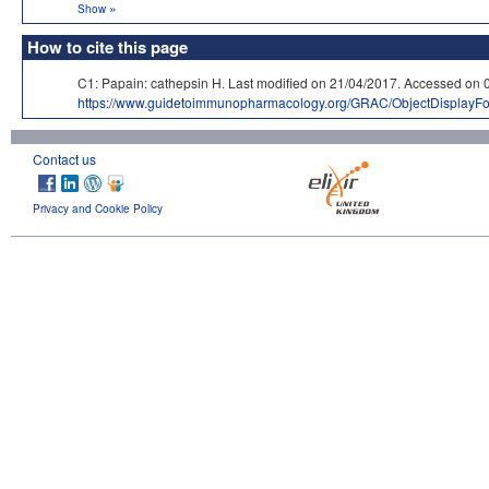
»
Show
How to cite this page
C1: Papain: cathepsin H. Last modified on 21/04/2017. Accessed
https://www.guidetoimmunopharmacology.org/GRAC/ObjectDisplayF
Contact us
Privacy and Cookie Policy