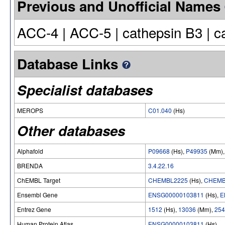
Previous and Unofficial Names
ACC-4 | ACC-5 | cathepsin B3 | 
Database Links
Specialist databases
MEROPS
C01.040
(Hs)
Other databases
Alphafold
P09668
(Hs),
P49935
(Mm)
BRENDA
3.4.22.16
ChEMBL Target
CHEMBL2225
(Hs),
CHEMB
Ensembl Gene
ENSG00000103811
(Hs),
E
Entrez Gene
1512
(Hs),
13036
(Mm),
254
Human Protein Atlas
ENSG00000103811
(Hs)