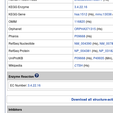
KEGG Enzyme
3.4.22.16
KEGG Gene
hsa:1512
(Hs),
mmu:13036
OMIM
116820
(Hs)
Orphanet
ORPHA371315
(Hs)
Pharos
P09668
(Hs)
RefSeq Nucleotide
NM_004390
(Hs),
NM_0078
RefSeq Protein
NP_004381
(Hs),
NP_0318
UniProtKB
P09668
(Hs),
P49935
(Mm)
Wikipedia
CTSH
(Hs)
Enzyme Reaction
EC Number:
3.4.22.16
Download all structure-acti
Inhibitors