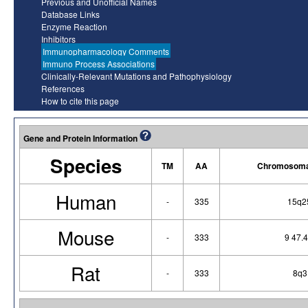
Previous and Unofficial Names
Database Links
Enzyme Reaction
Inhibitors
Immunopharmacology Comments
Immuno Process Associations
Clinically-Relevant Mutations and Pathophysiology
References
How to cite this page
Gene and Protein Information
Species
TM
AA
Chromosomal
Human
-
335
15q2
Mouse
-
333
9 47.
Rat
-
333
8q3