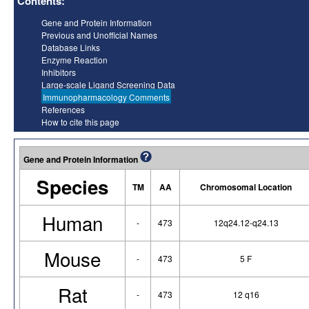
Contents:
Gene and Protein Information
Previous and Unofficial Names
Database Links
Enzyme Reaction
Inhibitors
Large-scale Ligand Screening Data
Immunopharmacology Comments
References
How to cite this page
Gene and Protein Information
Species
TM
AA
Chromosomal Location
Human
-
473
12q24.12-q24.13
Mouse
-
473
5 F
Rat
-
473
12 q16