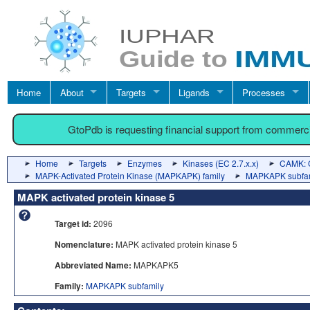
Home
About
Targets
Ligands
Processes
GtoPdb is requesting financial support from commerc
Home
Targets
Enzymes
Kinases (EC 2.7.x.x)
CAMK: C
MAPK-Activated Protein Kinase (MAPKAPK) family
MAPKAPK subfa
MAPK activated protein kinase 5
Target id:
2096
Nomenclature:
MAPK activated protein kinase 5
Abbreviated Name:
MAPKAPK5
Family:
MAPKAPK subfamily