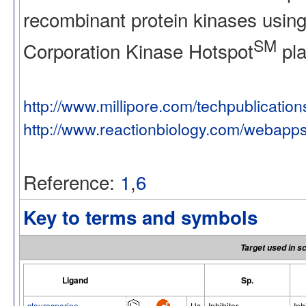
recombinant protein kinases using
SM
Corporation Kinase Hotspot
pla
http://www.millipore.com/techpublicatio
http://www.reactionbiology.com/webapp
Reference:
1
,
6
Key to terms and symbols
Target used in s
Ligand
Sp.
staurosporine
Hs
Inhibitor
Inh