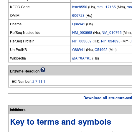
KEGG Gene
hsa:8550
(Hs),
mmu:17165
(Mm),
rn
OMIM
606723
(Hs)
Pharos
Q8IW41
(Hs)
RefSeq Nucleotide
NM_003668
(Hs),
NM_010765
(Mm)
RefSeq Protein
NP_003659
(Hs),
NP_034895
(Mm),
UniProtKB
Q8IW41
(Hs),
O54992
(Mm)
Wikipedia
MAPKAPK5
(Hs)
Enzyme Reaction
EC Number:
2.7.11.1
Download all structure-acti
Inhibitors
Key to terms and symbols