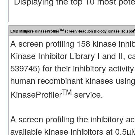
Displaying the top 10 most pot
TM
EMD Millipore KinaseProfiler
screen/Reaction Biology Kinase Hotspot
A screen profiling 158 kinase inhi
Kinase Inhibitor Library I and II
539745) for their inhibitory activ
human recombinant kinases using
TM
KinaseProfiler
service.
A screen profiling the inhibitory a
available kinase inhibitors at 0.5