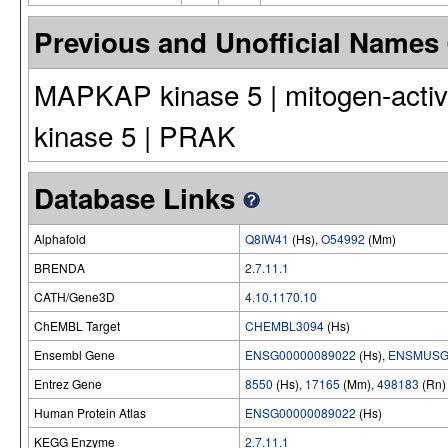
Previous and Unofficial Names
MAPKAP kinase 5 | mitogen-activat
kinase 5 | PRAK
Database Links
Alphafold
Q8IW41
(Hs),
O54992
(Mm)
BRENDA
2.7.11.1
CATH/Gene3D
4.10.1170.10
ChEMBL Target
CHEMBL3094
(Hs)
Ensembl Gene
ENSG00000089022
(Hs),
ENSMUSG
Entrez Gene
8550
(Hs),
17165
(Mm),
498183
(Rn)
Human Protein Atlas
ENSG00000089022
(Hs)
KEGG Enzyme
2.7.11.1