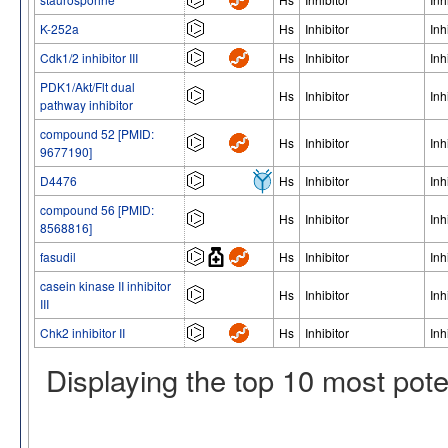
K-252a
Hs
Inhibitor
Inh
Cdk1/2 inhibitor III
Hs
Inhibitor
Inh
PDK1/Akt/Flt dual
Hs
Inhibitor
Inh
pathway inhibitor
compound 52 [PMID:
Hs
Inhibitor
Inh
9677190]
D4476
Hs
Inhibitor
Inh
compound 56 [PMID:
Hs
Inhibitor
Inh
8568816]
fasudil
Hs
Inhibitor
Inh
casein kinase II inhibitor
Hs
Inhibitor
Inh
III
Chk2 inhibitor II
Hs
Inhibitor
Inh
Displaying the top 10 most pot