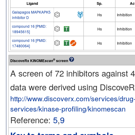
Ligand
Sp.
Ac
Galapagos MAPKAPK5
Hs
Inhibition
inhibitor D
compound 16 [PMID:
Hs
Inhibition
18945615]
compound 16 [PMID:
Hs
Inhibition
17480064]
®
DiscoveRx KINOME
screen
scan
A screen of 72 inhibitors against
data were derived using Discov
http://www.discoverx.com/services/dru
services/kinase-profiling/kinomescan
Reference:
5
,
9