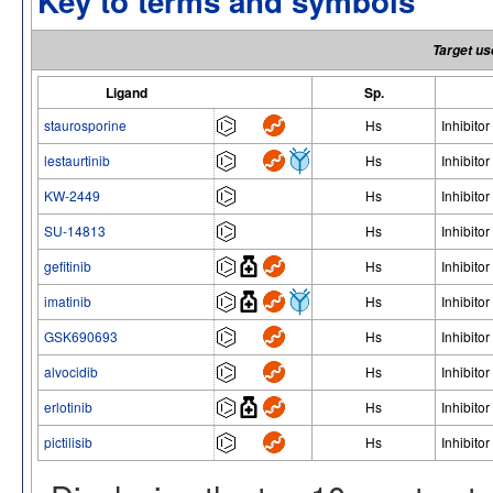
Key to terms and symbols
Target us
Ligand
Sp.
staurosporine
Hs
Inhibitor
lestaurtinib
Hs
Inhibitor
KW-2449
Hs
Inhibitor
SU-14813
Hs
Inhibitor
gefitinib
Hs
Inhibitor
imatinib
Hs
Inhibitor
GSK690693
Hs
Inhibitor
alvocidib
Hs
Inhibitor
erlotinib
Hs
Inhibitor
pictilisib
Hs
Inhibitor