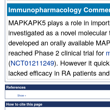
Immunopharmacology Comme
MAPKAPK5 plays a role in import
investigated as a novel molecular 
developed an orally available M
reached Phase 2 clinical trial for
m
(
NCT01211249
). However it qui
lacked efficacy in RA patients and
References
»
Show
How to cite this page