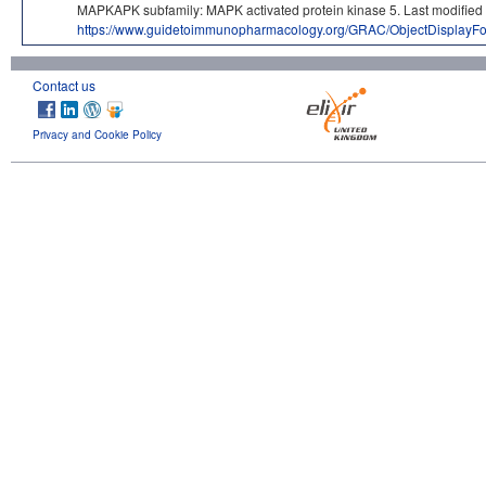
MAPKAPK subfamily: MAPK activated protein kinase 5. Last modif
https://www.guidetoimmunopharmacology.org/GRAC/ObjectDisplayF
Contact us
Privacy and Cookie Policy