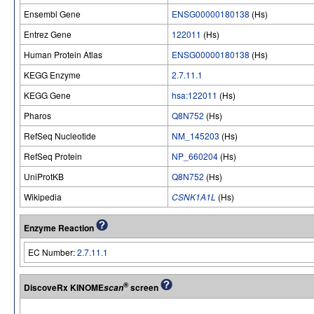
Ensembl Gene
ENSG00000180138
(Hs)
Entrez Gene
122011
(Hs)
Human Protein Atlas
ENSG00000180138
(Hs)
KEGG Enzyme
2.7.11.1
KEGG Gene
hsa:122011
(Hs)
Pharos
Q8N752
(Hs)
RefSeq Nucleotide
NM_145203
(Hs)
RefSeq Protein
NP_660204
(Hs)
UniProtKB
Q8N752
(Hs)
Wikipedia
CSNK1A1L
(Hs)
Enzyme Reaction
EC Number:
2.7.11.1
®
DiscoveRx KINOME
screen
scan