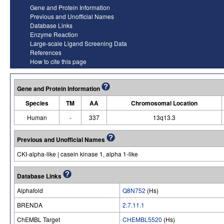
Gene and Protein Information
Previous and Unofficial Names
Database Links
Enzyme Reaction
Large-scale Ligand Screening Data
References
How to cite this page
Gene and Protein Information
Species
TM
AA
Chromosomal Location
Human
-
337
13q13.3
Previous and Unofficial Names
CKI-alpha-like | casein kinase 1, alpha 1-like
Database Links
Alphafold
Q8N752
(Hs)
BRENDA
2.7.11.1
ChEMBL Target
CHEMBL5520
(Hs)