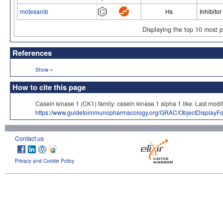
motesanib
Hs
Inhibitor
Displaying the top 10 most 
References
»
Show
How to cite this page
Casein kinase 1 (CK1) family: casein kinase 1 alpha 1 like. Last
https://www.guidetoimmunopharmacology.org/GRAC/ObjectDisplayF
Contact us
Privacy and Cookie Policy