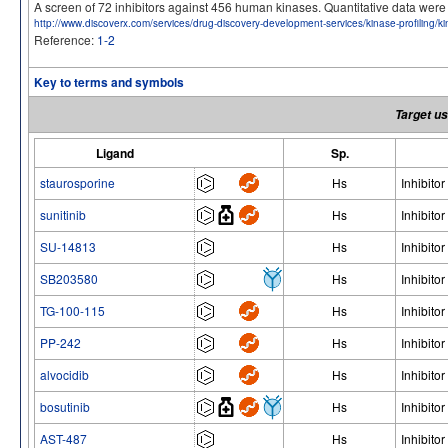
A screen of 72 inhibitors against 456 human kinases. Quantitative data we
http://www.discoverx.com/services/drug-discovery-development-services/kinase-profiling/
Reference:
1-2
Key to terms and symbols
Target us
Ligand
Sp.
staurosporine
Hs
Inhibitor
sunitinib
Hs
Inhibitor
SU-14813
Hs
Inhibitor
SB203580
Hs
Inhibitor
TG-100-115
Hs
Inhibitor
PP-242
Hs
Inhibitor
alvocidib
Hs
Inhibitor
bosutinib
Hs
Inhibitor
AST-487
Hs
Inhibitor