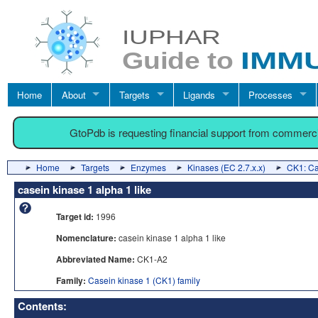
Home
About
Targets
Ligands
Processes
GtoPdb is requesting financial support from commerc
Home
Targets
Enzymes
Kinases (EC 2.7.x.x)
CK1: Ca
casein kinase 1 alpha 1 like
Target id:
1996
Nomenclature:
casein kinase 1 alpha 1 like
Abbreviated Name:
CK1-A2
Family:
Casein kinase 1 (CK1) family
Contents: