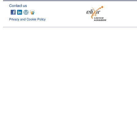
Contact us
Privacy and Cookie Policy