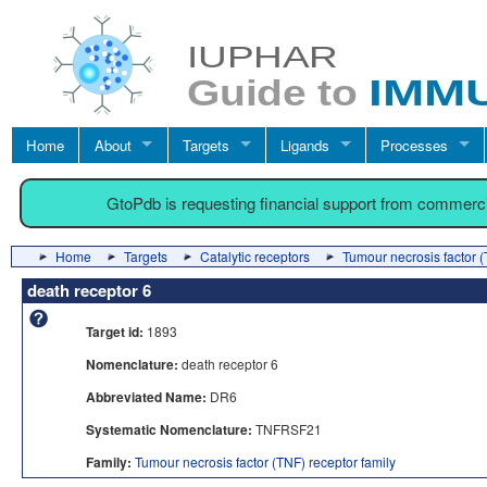
Home
About
Targets
Ligands
Processes
GtoPdb is requesting financial support from commerc
Home
Targets
Catalytic receptors
Tumour necrosis factor (
death receptor 6
Target id:
1893
Nomenclature:
death receptor 6
Abbreviated Name:
DR6
Systematic Nomenclature:
TNFRSF21
Family:
Tumour necrosis factor (TNF) receptor family