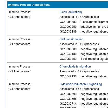
Immuno Process Associations
Immuno Process:
B cell (activation)
GO Annotations:
Associated to 3 GO processes
GO:0001783
B cell apoptotic proc
GO:0002250
adaptive immune re
GO:0030889
negative regulation of
Immuno Process:
Cellular signalling
GO Annotations:
Associated to 3 GO processes
GO:0030889
negative regulation of
GO:0042130
negative regulation of
GO:0050852
T cell receptor signa
Immuno Process:
Chemotaxis & migration
GO Annotations:
Associated to 1 GO processes
GO:0042130
negative regulation of
Immuno Process:
Cytokine production & signalling
GO Annotations:
Associated to 4 GO processes
GO:0032693
negative regulation o
GO:0032696
negative regulation o
GO:0032714
negative regulation o