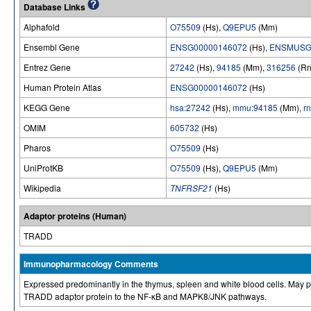
Database Links
Alphafold
O75509
(Hs),
Q9EPU5
(Mm)
Ensembl Gene
ENSG00000146072
(Hs),
ENSMUSG
Entrez Gene
27242
(Hs),
94185
(Mm),
316256
(Rn
Human Protein Atlas
ENSG00000146072
(Hs)
KEGG Gene
hsa:27242
(Hs),
mmu:94185
(Mm),
r
OMIM
605732
(Hs)
Pharos
O75509
(Hs)
UniProtKB
O75509
(Hs),
Q9EPU5
(Mm)
Wikipedia
TNFRSF21
(Hs)
Adaptor proteins (Human)
TRADD
Immunopharmacology Comments
Expressed predominantly in the thymus, spleen and white blood cells. May pl
TRADD adaptor protein to the NF-κB and MAPK8/JNK pathways.