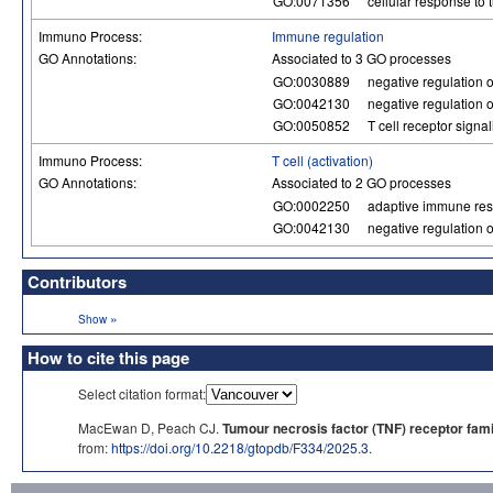
GO:0071356
cellular response to 
Immuno Process:
Immune regulation
GO Annotations:
Associated to 3 GO processes
GO:0030889
negative regulation of
GO:0042130
negative regulation of
GO:0050852
T cell receptor signa
Immuno Process:
T cell (activation)
GO Annotations:
Associated to 2 GO processes
GO:0002250
adaptive immune re
GO:0042130
negative regulation of
Contributors
»
Show
How to cite this page
Select citation format:
MacEwan D, Peach CJ.
Tumour necrosis factor (TNF) receptor fami
from:
https://doi.org/10.2218/gtopdb/F334/2025.3
.