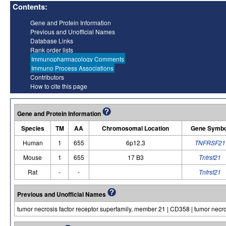
Contents:
Gene and Protein Information
Previous and Unofficial Names
Database Links
Rank order lists
Immunopharmacology Comments
Immuno Process Associations
Contributors
How to cite this page
Gene and Protein Information
Species
TM
AA
Chromosomal Location
Gene Symbo
Human
1
655
6p12.3
TNFRSF21
Mouse
1
655
17 B3
Tnfrsf21
Rat
-
-
Tnfrsf21
Previous and Unofficial Names
tumor necrosis factor receptor superfamily, member 21 | CD358 | tumor necro