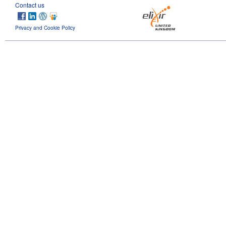
Contact us
Privacy and Cookie Policy