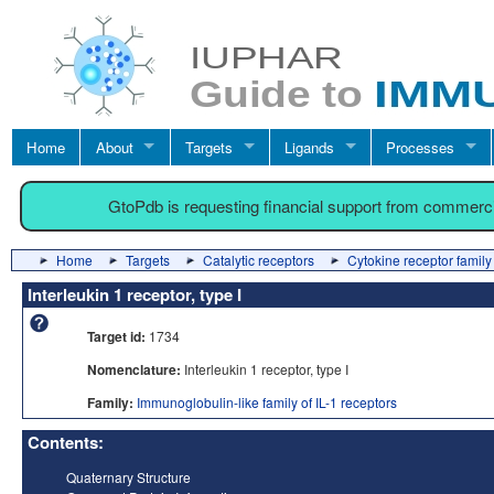
Home
About
Targets
Ligands
Processes
GtoPdb is requesting financial support from commerc
Home
Targets
Catalytic receptors
Cytokine receptor family
Interleukin 1 receptor, type I
Target id:
1734
Nomenclature:
Interleukin 1 receptor, type I
Family:
Immunoglobulin-like family of IL-1 receptors
Contents:
Quaternary Structure