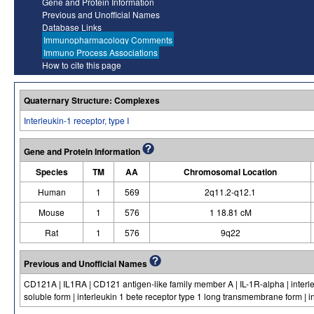
Gene and Protein Information
Previous and Unofficial Names
Database Links
Immunopharmacology Comments
Immuno Process Associations
How to cite this page
Quaternary Structure: Complexes
Interleukin-1 receptor, type I
Gene and Protein Information
Species
TM
AA
Chromosomal Location
Human
1
569
2q11.2-q12.1
Mouse
1
576
1 18.81 cM
Rat
1
576
9q22
Previous and Unofficial Names
CD121A | IL1RA | CD121 antigen-like family member A | IL-1R-alpha | interleu
soluble form | interleukin 1 bete receptor type 1 long transmembrane form | in