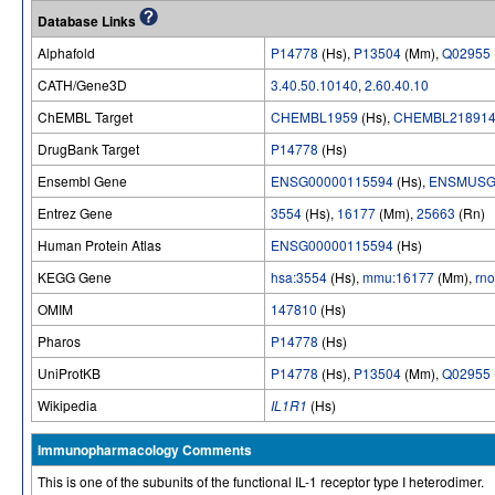
Database Links
Alphafold
P14778
(Hs),
P13504
(Mm),
Q02955
CATH/Gene3D
3.40.50.10140
,
2.60.40.10
ChEMBL Target
CHEMBL1959
(Hs),
CHEMBL21891
DrugBank Target
P14778
(Hs)
Ensembl Gene
ENSG00000115594
(Hs),
ENSMUSG
Entrez Gene
3554
(Hs),
16177
(Mm),
25663
(Rn)
Human Protein Atlas
ENSG00000115594
(Hs)
KEGG Gene
hsa:3554
(Hs),
mmu:16177
(Mm),
rn
OMIM
147810
(Hs)
Pharos
P14778
(Hs)
UniProtKB
P14778
(Hs),
P13504
(Mm),
Q02955
Wikipedia
IL1R1
(Hs)
Immunopharmacology Comments
This is one of the subunits of the functional IL-1 receptor type I heterodimer.