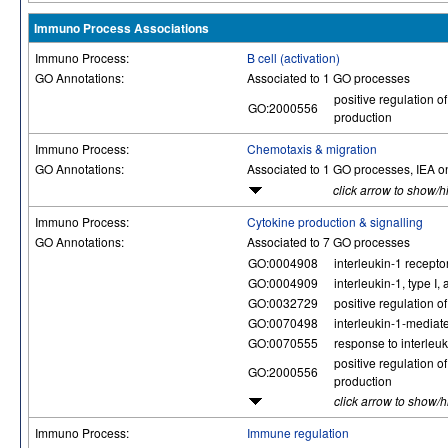
Immuno Process Associations
Immuno Process:
B cell (activation)
GO Annotations:
Associated to 1 GO processes
positive regulation of
GO:2000556
production
Immuno Process:
Chemotaxis & migration
GO Annotations:
Associated to 1 GO processes, IEA o
click arrow to show/h
Immuno Process:
Cytokine production & signalling
GO Annotations:
Associated to 7 GO processes
GO:0004908
interleukin-1 receptor
GO:0004909
interleukin-1, type I, 
GO:0032729
positive regulation of
GO:0070498
interleukin-1-mediat
GO:0070555
response to interleuk
positive regulation of
GO:2000556
production
click arrow to show/
Immuno Process:
Immune regulation