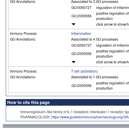
GO Annotations:
Associated to 3 GO processes
GO:0050727
regulation of inflam
positive regulation of
GO:2000556
production
click arrow to show/
Immuno Process:
Inflammation
GO Annotations:
Associated to 4 GO processes
GO:0050727
regulation of inflam
positive regulation of
GO:2000556
production
click arrow to show/
Immuno Process:
T cell (activation)
GO Annotations:
Associated to 1 GO processes
positive regulation of
GO:2000556
production
How to cite this page
Immunoglobulin-like family of IL-1 receptors: Interleukin 1 receptor
PHARMACOLOGY,
https://www.guidetoimmunopharmacology.org/GR