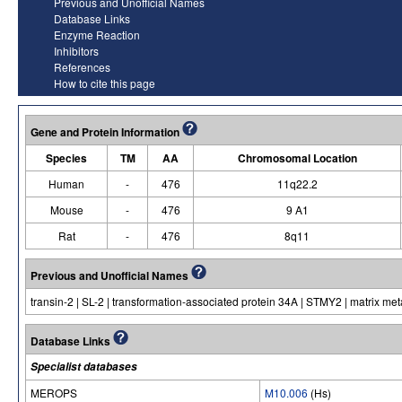
Previous and Unofficial Names
Database Links
Enzyme Reaction
Inhibitors
References
How to cite this page
Gene and Protein Information
Species
TM
AA
Chromosomal Location
Human
-
476
11q22.2
Mouse
-
476
9 A1
Rat
-
476
8q11
Previous and Unofficial Names
transin-2 | SL-2 | transformation-associated protein 34A | STMY2 | matrix met
Database Links
Specialist databases
MEROPS
M10.006
(Hs)