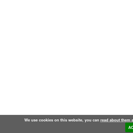
We use cookies on this website, you can
read about them 
A