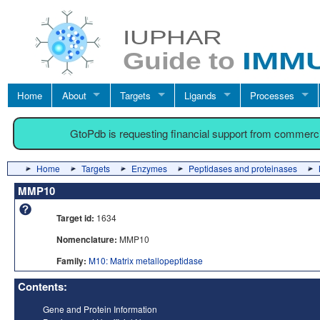
Home
About
Targets
Ligands
Processes
GtoPdb is requesting financial support from commerc
Home
Targets
Enzymes
Peptidases and proteinases
MMP10
Target id:
1634
Nomenclature:
MMP10
Family:
M10: Matrix metallopeptidase
Contents:
Gene and Protein Information