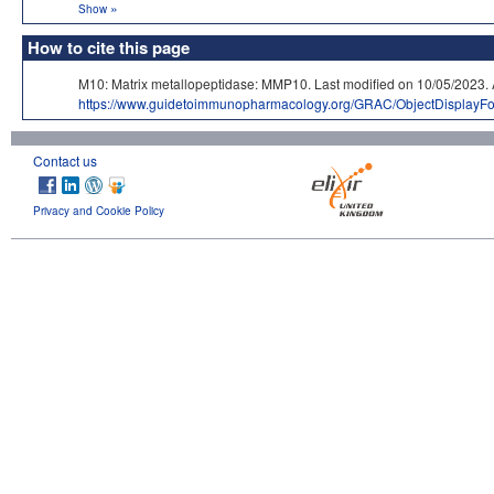
»
Show
How to cite this page
M10: Matrix metallopeptidase: MMP10. Last modified on 10/05/20
https://www.guidetoimmunopharmacology.org/GRAC/ObjectDisplayF
Contact us
Privacy and Cookie Policy