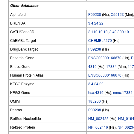
Other databases
Alphafold
P09238
(Hs),
O55123
(Mm)
BRENDA
3.4.24.22
CATH/Gene3D
2.110.10.10
,
3.40.390.10
ChEMBL Target
CHEMBL4270
(Hs)
DrugBank Target
P09238
(Hs)
Ensembl Gene
ENSG00000166670
(Hs),
E
Entrez Gene
4319
(Hs),
17384
(Mm),
117
Human Protein Atlas
ENSG00000166670
(Hs)
KEGG Enzyme
3.4.24.22
KEGG Gene
hsa:4319
(Hs),
mmu:17384
OMIM
185260
(Hs)
Pharos
P09238
(Hs)
RefSeq Nucleotide
NM_002425
(Hs),
NM_0194
RefSeq Protein
NP_002416
(Hs),
NP_0623