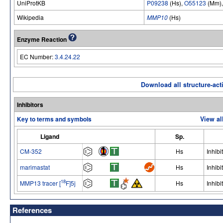
UniProtKB
P09238
(Hs),
O55123
(Mm)
Wikipedia
MMP10
(Hs)
Enzyme Reaction
EC Number:
3.4.24.22
Download all structure-acti
Inhibitors
Key to terms and symbols
View al
Ligand
Sp.
CM-352
Hs
Inhibi
marimastat
Hs
Inhibi
18
MMP13 tracer [
F]5j
Hs
Inhibi
References