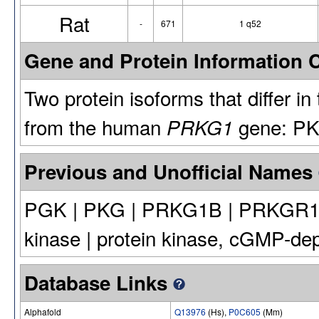
Rat
-
671
1 q52
Gene and Protein Information
Two protein isoforms that differ i
from the human
gene: PK
PRKG1
Previous and Unofficial Names
PGK | PKG | PRKG1B | PRKGR1B |
kinase | protein kinase, cGMP-dep
Database Links
Alphafold
Q13976
(Hs),
P0C605
(Mm)