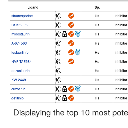
Ligand
Sp.
staurosporine
Hs
Inhibitor
GSK690693
Hs
Inhibitor
midostaurin
Hs
Inhibitor
A-674563
Hs
Inhibitor
lestaurtinib
Hs
Inhibitor
NVP-TAE684
Hs
Inhibitor
enzastaurin
Hs
Inhibitor
KW-2449
Hs
Inhibitor
crizotinib
Hs
Inhibitor
gefitinib
Hs
Inhibitor
Displaying the top 10 most pot