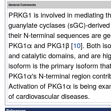
General Comments
PRKG1 is involved in mediating the
guanylate cyclases (sGC)-derived 
their N-terminal sequences are 
PKG1α and PKG1β [
10
]. Both is
and catalytic domains, and are h
isoform is the primary isoform tha
PKG1α's N-terminal region contribu
Activation of PKG1α is being exa
of cardiovascular diseases.
References