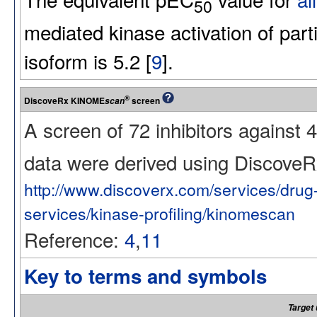
50
mediated kinase activation of par
isoform is 5.2 [
9
].
®
DiscoveRx KINOME
screen
scan
A screen of 72 inhibitors against
data were derived using Discov
http://www.discoverx.com/services/dru
services/kinase-profiling/kinomescan
Reference:
4
,
11
Key to terms and symbols
Target 