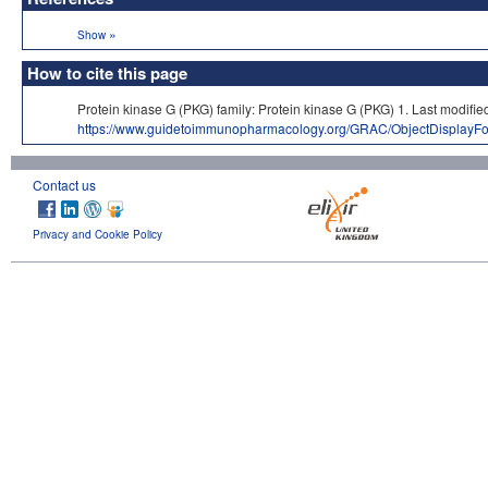
»
Show
How to cite this page
Protein kinase G (PKG) family: Protein kinase G (PKG) 1. Last mo
https://www.guidetoimmunopharmacology.org/GRAC/ObjectDisplayF
Contact us
Privacy and Cookie Policy