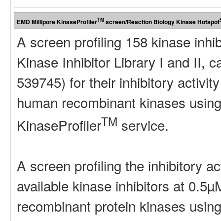
TM
EMD Millipore KinaseProfiler
screen/Reaction Biology Kinase Hotspot
A screen profiling 158 kinase inhi
Kinase Inhibitor Library I and II
539745) for their inhibitory activ
human recombinant kinases using
TM
KinaseProfiler
service.
A screen profiling the inhibitory a
available kinase inhibitors at 0.5
recombinant protein kinases using