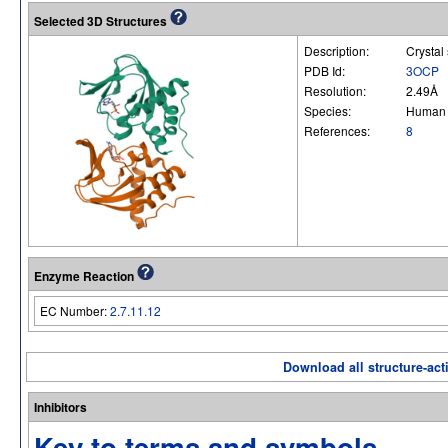
Selected 3D Structures
Description:
Crystal
PDB Id:
3OCP
Resolution:
2.49Å
Species:
Human
References:
8
Enzyme Reaction
EC Number:
2.7.11.12
Download all structure-acti
Inhibitors
Key to terms and symbols