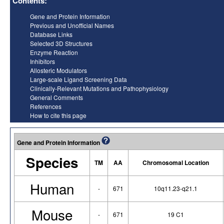
Contents:
Gene and Protein Information
Previous and Unofficial Names
Database Links
Selected 3D Structures
Enzyme Reaction
Inhibitors
Allosteric Modulators
Large-scale Ligand Screening Data
Clinically-Relevant Mutations and Pathophysiology
General Comments
References
How to cite this page
Gene and Protein Information
Species
TM
AA
Chromosomal Location
Human
-
671
10q11.23-q21.1
Mouse
-
671
19 C1