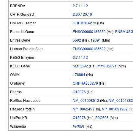
BRENDA
2.7.11.12
CATH/Gene3D
2.60.120.10
ChEMBL Target
CHEMBL4273
(Hs)
Ensembl Gene
ENSG00000185532
(Hs),
ENSMUSG
Entrez Gene
5592
(Hs),
19091
(Mm)
Human Protein Atlas
ENSG00000185532
(Hs)
KEGG Enzyme
2.7.11.12
KEGG Gene
hsa:5592
(Hs),
mmu:19091
(Mm)
OMIM
176894
(Hs)
Orphanet
ORPHA363279
(Hs)
Pharos
Q13976
(Hs)
RefSeq Nucleotide
NM_001098512
(Hs),
NM_00101383
RefSeq Protein
NP_006249
(Hs),
NP_001091982
(H
UniProtKB
Q13976
(Hs),
P0C605
(Mm)
Wikipedia
PRKG1
(Hs)