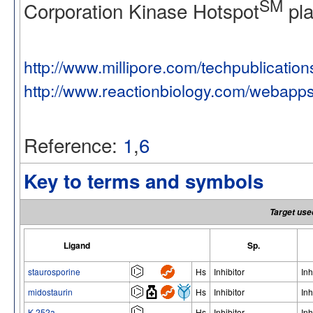
SM
Corporation Kinase Hotspot
pla
http://www.millipore.com/techpublicatio
http://www.reactionbiology.com/webapp
Reference:
1
,
6
Key to terms and symbols
Target use
Ligand
Sp.
staurosporine
Hs
Inhibitor
Inh
midostaurin
Hs
Inhibitor
Inh
K-252a
Hs
Inhibitor
Inh