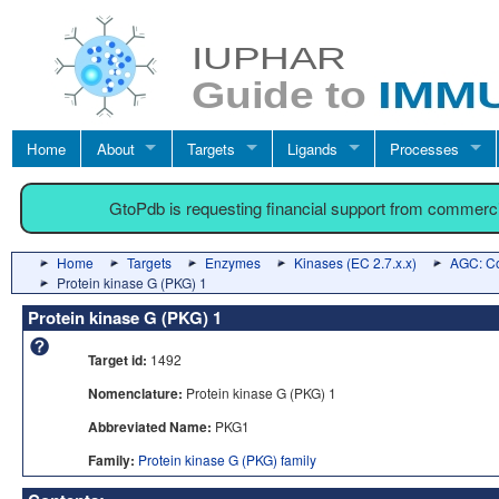
Home
About
Targets
Ligands
Processes
GtoPdb is requesting financial support from commerc
Home
Targets
Enzymes
Kinases (EC 2.7.x.x)
AGC: Co
Protein kinase G (PKG) 1
Protein kinase G (PKG) 1
Target id:
1492
Nomenclature:
Protein kinase G (PKG) 1
Abbreviated Name:
PKG1
Family:
Protein kinase G (PKG) family