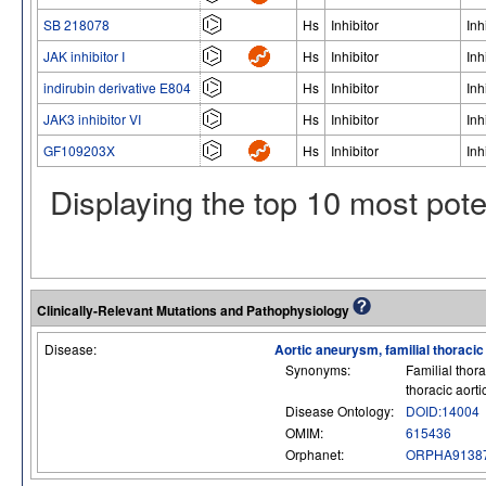
SB 218078
Hs
Inhibitor
Inh
JAK inhibitor I
Hs
Inhibitor
Inh
indirubin derivative E804
Hs
Inhibitor
Inh
JAK3 inhibitor VI
Hs
Inhibitor
Inh
GF109203X
Hs
Inhibitor
Inh
Displaying the top 10 most pot
Clinically-Relevant Mutations and Pathophysiology
Disease:
Aortic aneurysm, familial thoraci
Synonyms:
Familial thor
thoracic aort
Disease Ontology:
DOID:14004
OMIM:
615436
Orphanet:
ORPHA9138