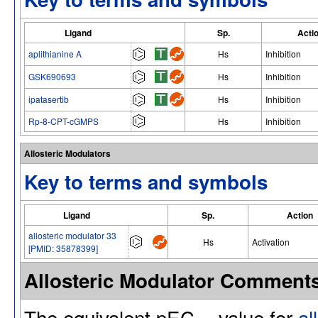
Ligand
Sp.
Acti
aplithianine A
Hs
Inhibition
GSK690693
Hs
Inhibition
ipatasertib
Hs
Inhibition
Rp-8-CPT-cGMPS
Hs
Inhibition
Allosteric Modulators
Key to terms and symbols
Ligand
Sp.
Action
allosteric modulator 33
Hs
Activation
[PMID: 35878399]
Allosteric Modulator Comment
The equivalent pEC
value for
al