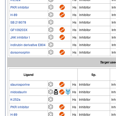
PKR inhibitor
Hs
Inhibitor
Inh
H-89
Hs
Inhibitor
Inh
SB 218078
Hs
Inhibitor
Inh
GF109203X
Hs
Inhibitor
Inh
JAK inhibitor I
Hs
Inhibitor
Inh
indirubin derivative E804
Hs
Inhibitor
Inh
dorsomorphin
Hs
Inhibitor
Inh
Target use
Ligand
Sp.
staurosporine
Hs
Inhibitor
Inh
midostaurin
Hs
Inhibitor
Inh
K-252a
Hs
Inhibitor
Inh
PKR inhibitor
Hs
Inhibitor
Inh
H-89
Hs
Inhibitor
Inh