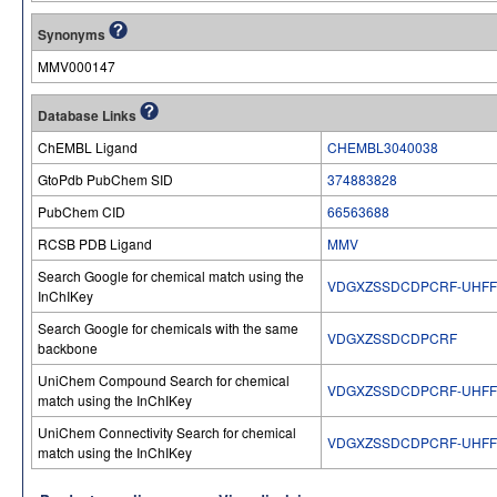
Synonyms
MMV000147
Database Links
ChEMBL Ligand
CHEMBL3040038
GtoPdb PubChem SID
374883828
PubChem CID
66563688
RCSB PDB Ligand
MMV
Search Google for chemical match using the
VDGXZSSDCDPCRF-UHFF
InChIKey
Search Google for chemicals with the same
VDGXZSSDCDPCRF
backbone
UniChem Compound Search for chemical
VDGXZSSDCDPCRF-UHFF
match using the InChIKey
UniChem Connectivity Search for chemical
VDGXZSSDCDPCRF-UHFF
match using the InChIKey