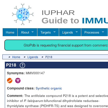
Home
About
Targets
Ligands
Processes
GtoPdb is requesting financial support from commerc
Home
Ligands
P218
P218
MMV000147
Synonyms:
Synthetic organic
Compound class:
The antifolate compound P218 is a potent and selectiv
Comment:
inhibitor of
bifunctional dihydrofolate reductase-
P. falciparum
thymidylate synthase (PfDHFR-TS) and was designed to overcome