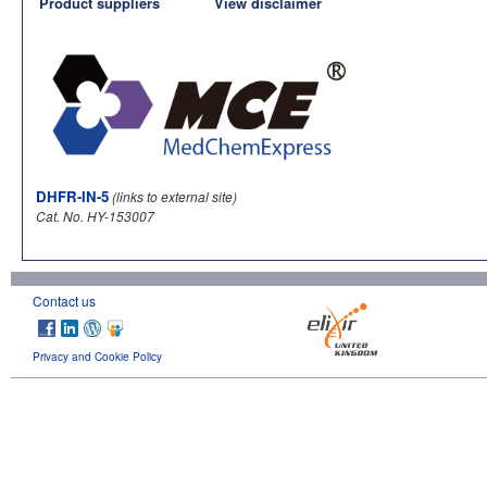
Product suppliers
View disclaimer
DHFR-IN-5
(links to external site)
Cat. No. HY-153007
Contact us
Privacy and Cookie Policy