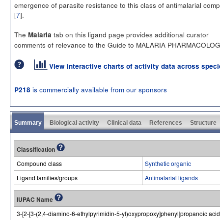
emergence of parasite resistance to this class of antimalarial co
[
7
].
The
tab on this ligand page provides additional curator
Malaria
comments of relevance to the Guide to MALARIA PHARMACOLOG
View interactive charts of activity data across spec
is commercially available from our sponsors
P218
Summary
Biological activity
Clinical data
References
Structure
Classification
Compound class
Synthetic organic
Ligand families/groups
Antimalarial ligands
IUPAC Name
3-[2-[3-(2,4-diamino-6-ethylpyrimidin-5-yl)oxypropoxy]phenyl]propanoic acid