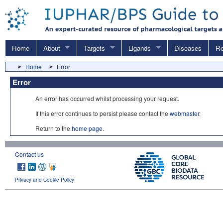
Home
About
Targets
Ligands
Diseases
Re
Home
Error
Error
An error has occurred whilst processing your request.
If this error continues to persist please contact the
webmaster
.
Return to the
home page
.
Contact us
Privacy and Cookie Policy