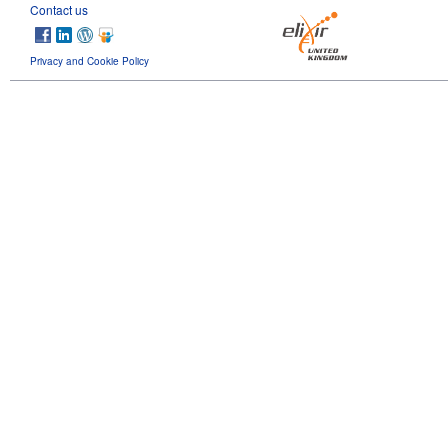
Contact us
Privacy and Cookie Policy