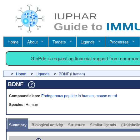
Home
About
Targets
Ligands
Processes
GtoPdb is requesting financial support from commerc
Home
Ligands
BDNF (Human)
BDNF
Compound class:
Endogenous peptide in human, mouse or rat
Species:
Human
Summary
Biological activity
Structure
Similar ligands
(Un)labell