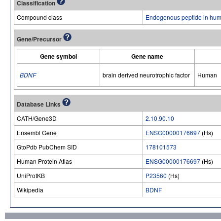
Classification
Compound class
Endogenous peptide in hum
Gene/Precursor
Gene symbol
Gene name
BDNF
brain derived neurotrophic factor
Human
Database Links
CATH/Gene3D
2.10.90.10
Ensembl Gene
ENSG00000176697
(Hs)
GtoPdb PubChem SID
178101573
Human Protein Atlas
ENSG00000176697
(Hs)
UniProtKB
P23560
(Hs)
Wikipedia
BDNF