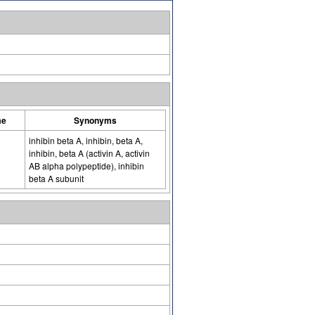
me
Synonyms
inhibin beta A, inhibin, beta A,
inhibin, beta A (activin A, activin
AB alpha polypeptide), inhibin
beta A subunit