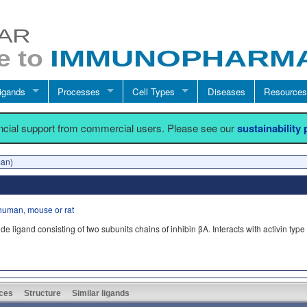
igands
Processes
Cell Types
Diseases
Resources
ancial support from commercial users. Please see our
sustainability
man)
human, mouse or rat
gand consisting of two subunits chains of inhibin βA. Interacts with activin type I
ces
Structure
Similar ligands