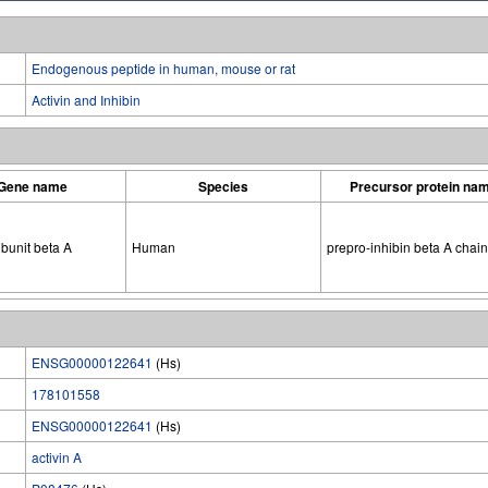
Endogenous peptide in human, mouse or rat
Activin and Inhibin
Gene name
Species
Precursor protein na
ubunit beta A
Human
prepro-inhibin beta A chain
ENSG00000122641
(Hs)
178101558
ENSG00000122641
(Hs)
activin A