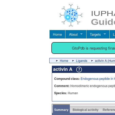
Home
About
Targets
L
GtoPdb is requesting fin
Home
Ligands
activin A (Hu
activin A
Compound class:
Endogenous peptide in 
Comment:
Homodimeric endogenous peptide li
Species:
Human
Summary
Biological activity
Referen