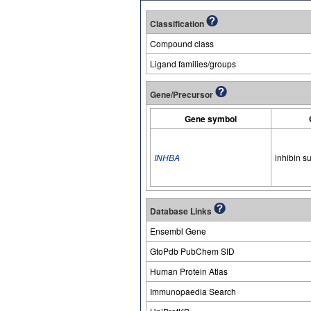
Classification
Compound class
Ligand families/groups
Gene/Precursor
Gene symbol
INHBA
inhibin s
Database Links
Ensembl Gene
GtoPdb PubChem SID
Human Protein Atlas
Immunopaedia Search