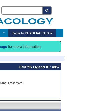
Guide to PHARMACOLOGY
 page
for more information.
GtoPdb Ligand ID: 4857
 and II receptors.