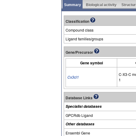
Summary
Biological activity
Structur
Classification
Compound class
Ligand families/groups
Gene/Precursor
Gene symbol
C-X3-C mo
Cx3cl1
1
Database Links
Specialist databases
GPCRdb Ligand
Other databases
Ensembl Gene