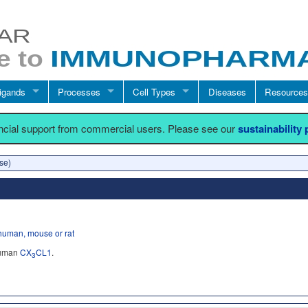
igands
Processes
Cell Types
Diseases
Resources
ancial support from commercial users. Please see our
sustainability
se)
human, mouse or rat
human
CX
CL1
.
3