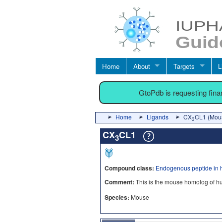
Home
About
Targets
L
GtoPdb is requesting fin
Home
Ligands
CX
CL1 (Mou
3
CX
CL1
3
Compound class:
Endogenous peptide in 
Comment:
This is the mouse homolog of 
Species:
Mouse