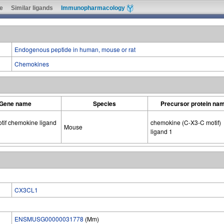
e
Similar ligands
Immunopharmacology
Endogenous peptide in human, mouse or rat
Chemokines
Gene name
Species
Precursor protein na
tif chemokine ligand
chemokine (C-X3-C motif)
Mouse
ligand 1
CX3CL1
ENSMUSG00000031778
(Mm)