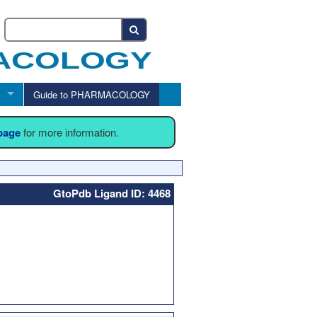
Guide to PHARMACOLOGY
 page
for more information.
GtoPdb Ligand ID: 4468