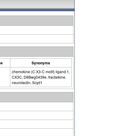
me
Synonyms
chemokine (C-X3-C motif) ligand 1,
CX3C, D8Bwg0439e, fractalkine,
neurotactin, Scyd1