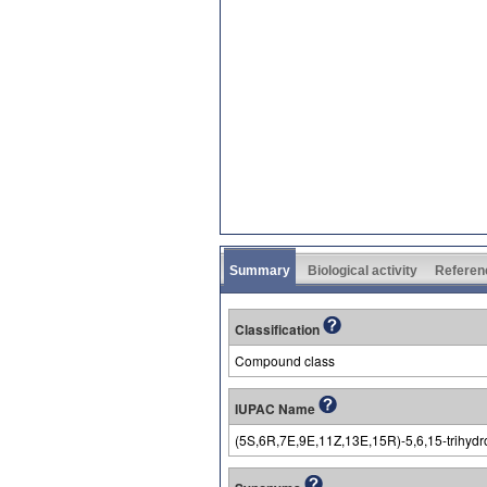
Summary
Biological activity
Referen
Classification
Compound class
IUPAC Name
(5S,6R,7E,9E,11Z,13E,15R)-5,6,15-trihydro