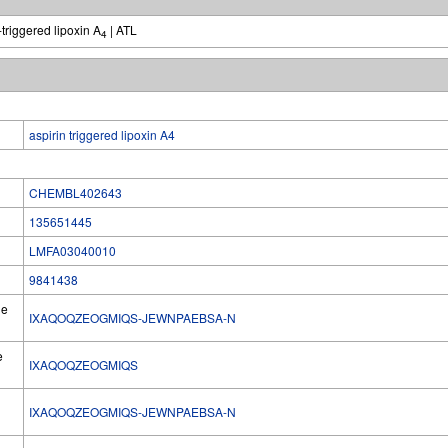
-triggered lipoxin A
| ATL
4
aspirin triggered lipoxin A4
CHEMBL402643
135651445
LMFA03040010
9841438
he
IXAQOQZEOGMIQS-JEWNPAEBSA-N
e
IXAQOQZEOGMIQS
IXAQOQZEOGMIQS-JEWNPAEBSA-N