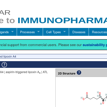
igands
Processes
Cell Types
Diseases
Resources
ancial support from commercial users. Please see our
sustainability
red lipoxin A4
4
A4 | aspirin-triggered lipoxin A
| ATL
2D Structure
4