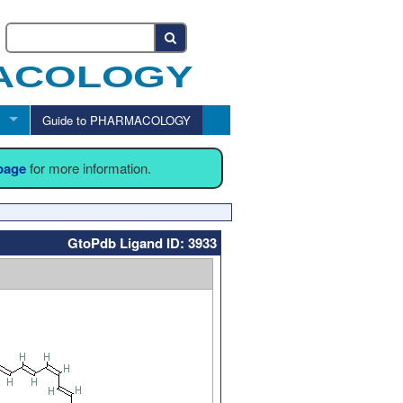
Guide to PHARMACOLOGY
 page
for more information.
GtoPdb Ligand ID: 3933