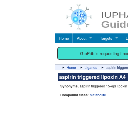
Home
About
Targets
L
GtoPdb is requesting fin
Home
Ligands
aspirin trigge
aspirin triggered lipoxin A
Synonyms:
aspirin triggered 15-epi lipoxin 
Compound class:
Metabolite