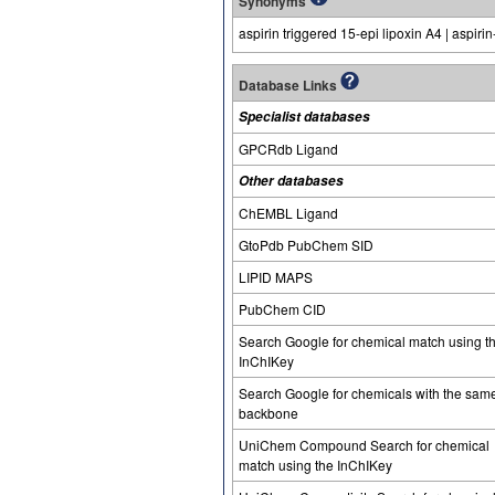
Synonyms
aspirin triggered 15-epi lipoxin A4 | aspirin
Database Links
Specialist databases
GPCRdb Ligand
Other databases
ChEMBL Ligand
GtoPdb PubChem SID
LIPID MAPS
PubChem CID
Search Google for chemical match using t
InChIKey
Search Google for chemicals with the sam
backbone
UniChem Compound Search for chemical
match using the InChIKey