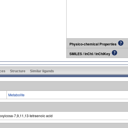
Physico-chemical Properties
SMILES / InChI / InChIKey
ces
Structure
Similar ligands
Metabolite
xyicosa-7,9,11,13-tetraenoic acid