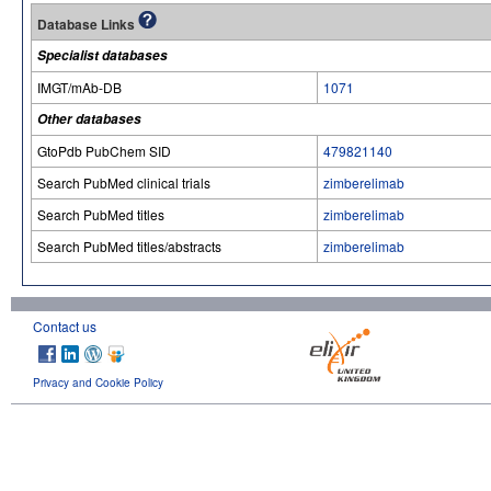
Database Links
Specialist databases
IMGT/mAb-DB
1071
Other databases
GtoPdb PubChem SID
479821140
Search PubMed clinical trials
zimberelimab
Search PubMed titles
zimberelimab
Search PubMed titles/abstracts
zimberelimab
Contact us
Privacy and Cookie Policy