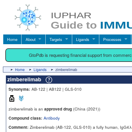
Home
About
Targets
Ligands
Processes
GtoPdb is requesting financial support from commerc
Home
Ligands
zimberelimab
zimberelimab
AB-122 | AB122 | GLS-010
Synonyms:
zimberelimab is an
(China (2021))
approved drug
Antibody
Compound class:
Zimberelimab (AB-122, GLS-010) a fully human, IgG4λ 
Comment: