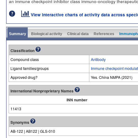
an immune checkpoint inhibitor class immuno-oncology therapeutic
View interactive charts of activity data across spec
Summary
Biological activity
Clinical data
References
Immunoph
Classification
Compound class
Antibody
Ligand families/groups
Immune checkpoint modulat
Approved drug?
Yes. China NMPA (2021)
International Nonproprietary Names
INN number
11413
Synonyms
AB-122 | AB122 | GLS-010