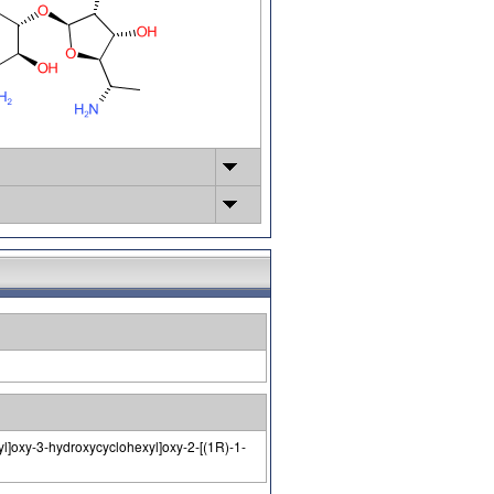
l]oxy-3-hydroxycyclohexyl]oxy-2-[(1R)-1-