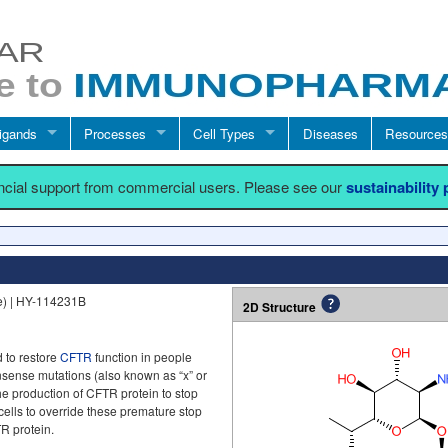
igands
Processes
Cell Types
Diseases
Resources
ancial support from commercial users. Please see our
sustainability
e) | HY-114231B
2D Structure
 to restore
CFTR
function in people
ense mutations (also known as “x” or
e production of CFTR protein to stop
cells to override these premature stop
TR protein.