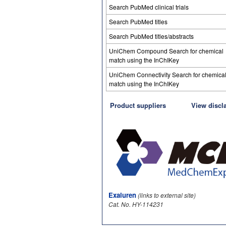
Search PubMed clinical trials
Search PubMed titles
Search PubMed titles/abstracts
UniChem Compound Search for chemical
match using the InChIKey
UniChem Connectivity Search for chemica
match using the InChIKey
Product suppliers
View discl
Exaluren
(links to external site)
Cat. No. HY-114231