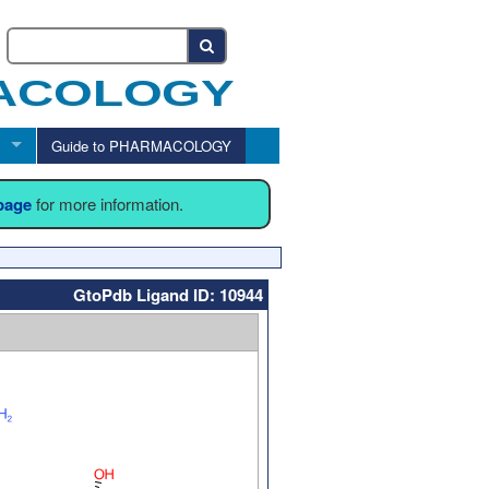
Guide to PHARMACOLOGY
 page
for more information.
GtoPdb Ligand ID: 10944