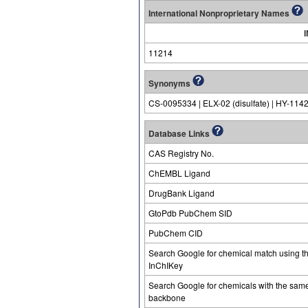
International Nonproprietary Names
11214
Synonyms
CS-0095334 | ELX-02 (disulfate) | HY-114
Database Links
CAS Registry No.
ChEMBL Ligand
DrugBank Ligand
GtoPdb PubChem SID
PubChem CID
Search Google for chemical match using t
InChIKey
Search Google for chemicals with the sam
backbone