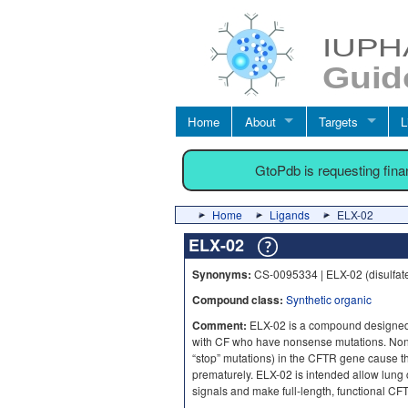
Home
About
Targets
L
GtoPdb is requesting fin
Home
Ligands
ELX-02
ELX-02
Synonyms:
CS-0095334 | ELX-02 (disulfat
Compound class:
Synthetic organic
Comment:
ELX-02 is a compound designed
with CF who have nonsense mutations. Nons
“stop” mutations) in the CFTR gene cause th
prematurely. ELX-02 is intended allow lung 
signals and make full-length, functional CF