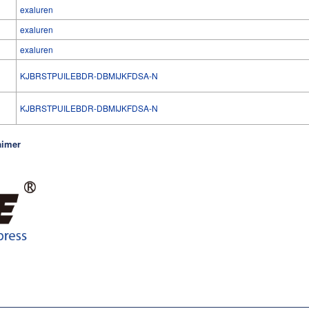
exaluren
exaluren
exaluren
KJBRSTPUILEBDR-DBMIJKFDSA-N
l
KJBRSTPUILEBDR-DBMIJKFDSA-N
aimer