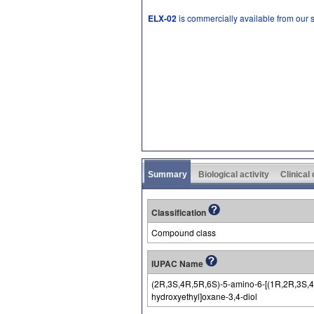
ELX-02
is commercially available from our
Summary
Biological activity
Clinical
Classification
Compound class
IUPAC Name
(2R,3S,4R,5R,6S)-5-amino-6-[(1R,2R,3S,4R
hydroxyethyl]oxane-3,4-diol