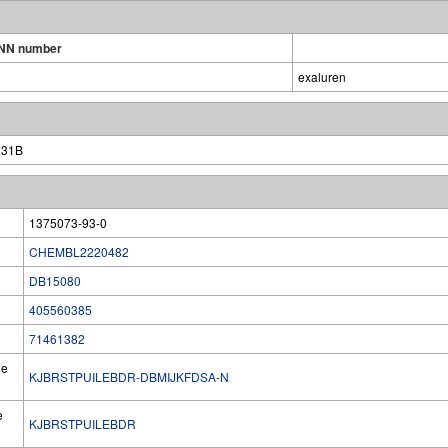
INN number
exaluren
231B
1375073-93-0
CHEMBL2220482
DB15080
405560385
71461382
he
KJBRSTPUILEBDR-DBMIJKFDSA-N
e
KJBRSTPUILEBDR