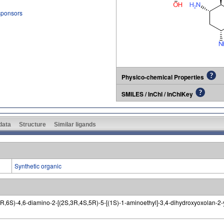
 sponsors
Physico-chemical Properties
SMILES / InChI / InChIKey
 data
Structure
Similar ligands
Synthetic organic
,6S)-4,6-diamino-2-[(2S,3R,4S,5R)-5-[(1S)-1-aminoethyl]-3,4-dihydroxyoxolan-2-y