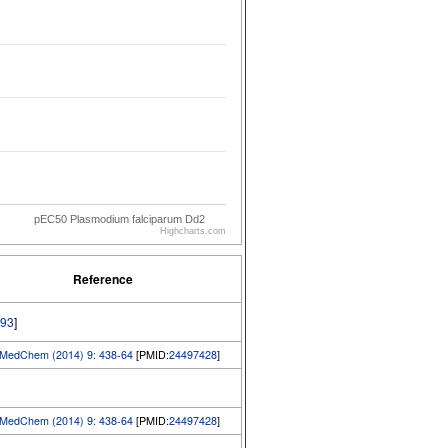
pEC50 Plasmodium falciparum Dd2
Highcharts.com
Reference
93
]
edChem (2014) 9: 438-64
[PMID:
24497428
]
edChem (2014) 9: 438-64
[PMID:
24497428
]