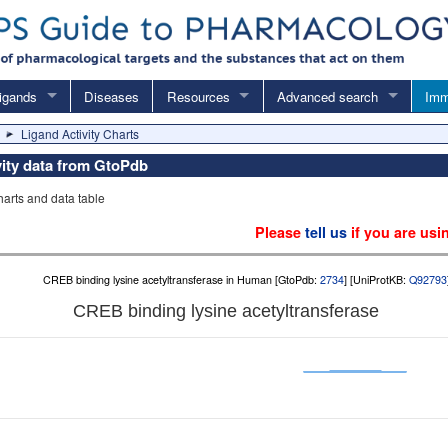
igands
Diseases
Resources
Advanced search
Imm
Ligand Activity Charts
vity data from GtoPdb
charts and data table
Please
tell us
if you are usi
CREB binding lysine acetyltransferase in Human [GtoPdb:
2734
] [UniProtKB:
Q92793
CREB binding lysine acetyltransferase