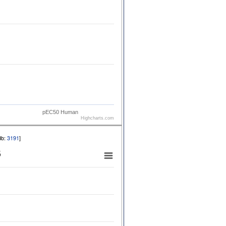
pEC50 Human
Highcharts.com
db:
3191
]
5