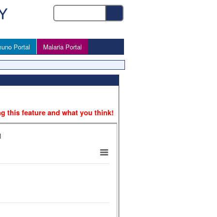
uno Portal
Malaria Portal
ng this feature and what you think!
]