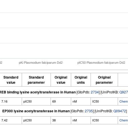
d2
pKi Plasmodium falciparum Dd2
pIC50 Plasmodium falciparum Dd2
Standard
Standard
Original
Original
Original
value
parameter
value
units
parameter
EB binding lysine acetyltransferase in Human
[GtoPdb:
2734
] [UniProtKB:
Q927
7.16
pIC50
69
nM
IC50
ChemM
EP300 lysine acetyltransferase in Human
[GtoPdb:
2735
] [UniProtKB:
Q09472
]
7.42
pIC50
38
nM
IC50
ChemM