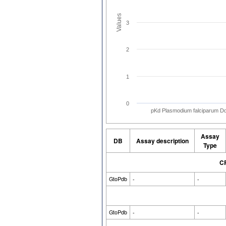
Values
3
2
1
0
pKd Plasmodium falciparum D
Assay
DB
Assay description
Type
CR
GtoPdb
-
-
GtoPdb
-
-