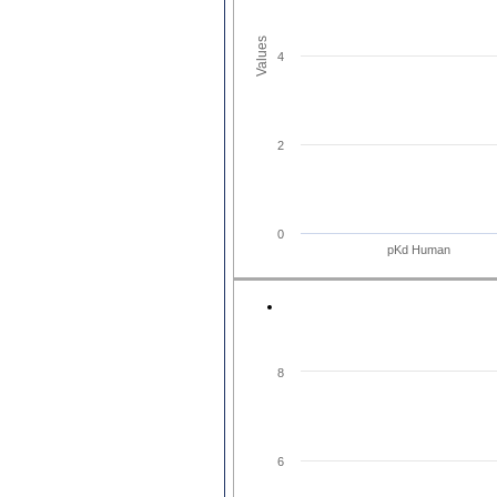
Values
4
2
0
pKd Human
8
6