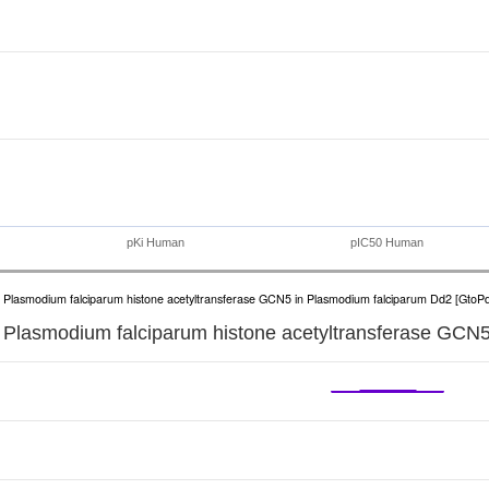
pKi Human
pIC50 Human
Plasmodium falciparum histone acetyltransferase GCN5 in Plasmodium falciparum Dd2 [GtoP
Plasmodium falciparum histone acetyltransferase GCN