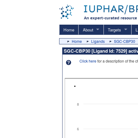
Home
About
Targets
L
Home
Ligands
SGC-CBP30
SGC-CBP30 [Ligand Id: 7529] acti
Click here
for a description of the 
8
6