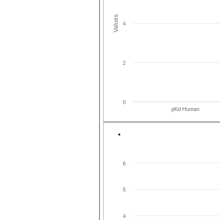
Values
4
2
0
pKd Human
6
5
4