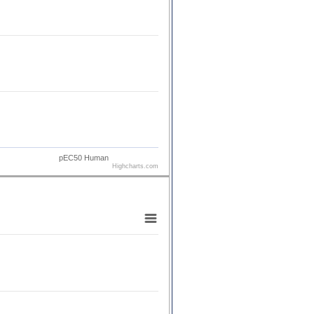
pEC50 Human
Highcharts.com