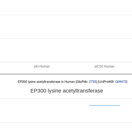
pKi Human
pIC50 Human
EP300 lysine acetyltransferase in Human [GtoPdb:
2735
] [UniProtKB:
Q09472
]
EP300 lysine acetyltransferase