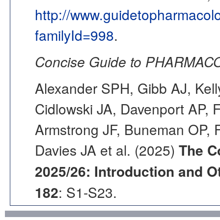
http://www.guidetopharmacol
familyId=998
.
Concise Guide to PHARMACO
Alexander SPH, Gibb AJ, Kell
Cidlowski JA, Davenport AP, F
Armstrong JF, Buneman OP, F
Davies JA et al. (2025)
The C
2025/26: Introduction and Ot
182
: S1-S23.