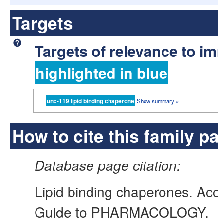
Targets
Targets of relevance to 
highlighted in blue
unc-119 lipid binding chaperone
Show summary »
How to cite this family p
Database page citation:
Lipid binding chaperones. A
Guide to PHARMACOLOGY,