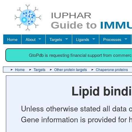
Home
About
Targets
Ligands
Processes
GtoPdb is requesting financial support from commerc
Home
Targets
Other protein targets
Chaperone proteins
Lipid bin
Unless otherwise stated all data o
Gene information is provided for