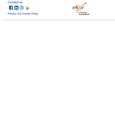
Contact us
Privacy and Cookie Policy