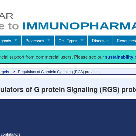
igands
Processes
Cell Types
Diseases
Resources
ancial support from commercial users. Please see our
sustainability
argets
Regulators of G protein Signaling (RGS) proteins
ulators of G protein Signaling (RGS) prot
contributors