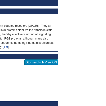
tein-coupled receptors (GPCRs). They all
GS proteins stabilize the transition state
hereby effectively turning off signaling
 for RGS proteins, although many also
on sequence homology, domain structure as
.g
. [
1-9
].
GtoImmuPdb View ON