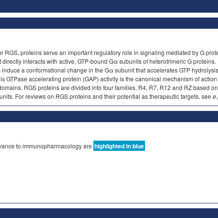
 or RGS, proteins serve an important regulatory role in signaling mediated by G pro
ectly interacts with active, GTP-bound Gα subunits of heterotrimeric G proteins. R
induce a conformational change in the Gα subunit that accelerates GTP hydrolysis, t
 GTPase accelerating protein (GAP) activity is the canonical mechanism of action
 domains. RGS proteins are divided into four families, R4, R7, R12 and RZ based 
units. For reviews on RGS proteins and their potential as therapeutic targets, see
e
elevance to immunopharmacology are
highlighted in blue