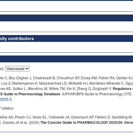
ly contributors
at):
e C, Bou Dagher J, Chakravarti B, Choudhuri SP, Druey KM, Fisher RA, Gerber KJ,
, Luo Z, Martemyanov K, Mascarenhas LD, McNabb HJ, Montañez-Miranda C, Oguj
res KE, Sutton L, Wendimu M, Wilkie TM, Xie K, Zhang Q, Zolghadri Y.
Regulators 
BPS Guide to Pharmacology Database
. IUPHAR/BPS Guide to Pharmacology CITE. 2
/2025.3
.
itation:
athie AA, Peach CJ, Veale EL, Cidlowski JA, Davenport AP, Fabbro D, Spedding M,
 Davies JA et al. (2025)
The Concise Guide to PHARMACOLOGY 2025/26: Introdu