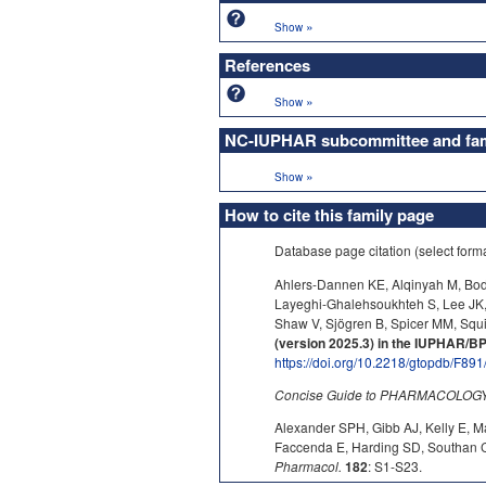
»
Show
References
»
Show
NC-IUPHAR subcommittee and fami
»
Show
How to cite this family page
Database page citation (select form
Ahlers-Dannen KE, Alqinyah M, Bodl
Layeghi-Ghalehsoukhteh S, Lee JK
Shaw V, Sjögren B, Spicer MM, Squi
(version 2025.3) in the IUPHAR/
https://doi.org/10.2218/gtopdb/F891
Concise Guide to PHARMACOLOGY c
Alexander SPH, Gibb AJ, Kelly E, M
Faccenda E, Harding SD, Southan C,
Pharmacol.
182
: S1-S23.