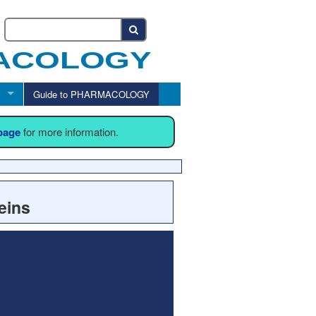
Guide to PHARMACOLOGY
 page
for more information.
eins