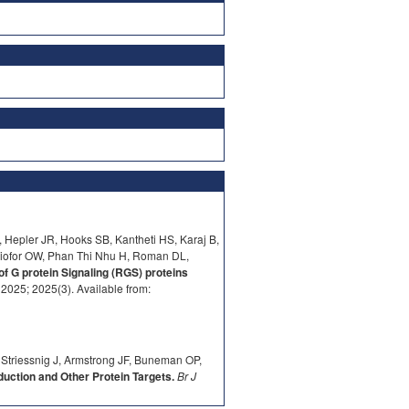
 Hepler JR, Hooks SB, Kantheti HS, Karaj B,
iofor OW, Phan Thi Nhu H, Roman DL,
of G protein Signaling (RGS) proteins
025; 2025(3). Available from:
 Striessnig J, Armstrong JF, Buneman OP,
ction and Other Protein Targets.
Br J