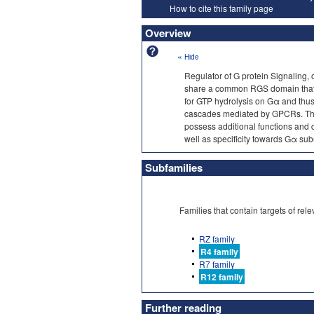
How to cite this family page
Overview
«
Hide
Regulator of G protein Signaling,
share a common RGS domain that dir
for GTP hydrolysis on Gα and thus 
cascades mediated by GPCRs. This
possess additional functions and
well as specificity towards Gα sub
Subfamilies
Families that contain targets of r
RZ family
R4 family
R7 family
R12 family
Further reading