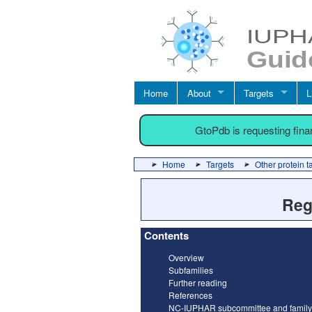
Home
About
Targets
L
GtoPdb is requesting fin
Home
Targets
Other protein t
Reg
Contents
Overview
Subfamilies
Further reading
References
NC-IUPHAR subcommittee and family 