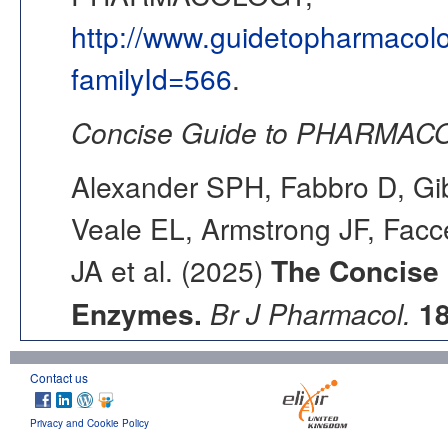
http://www.guidetopharmacol
familyId=566
.
Concise Guide to PHARMACO
Alexander SPH, Fabbro D, Gib
Veale EL, Armstrong JF, Fac
JA et al. (2025)
The Concise
Enzymes.
Br J Pharmacol.
1
Contact us
Privacy and Cookie Policy