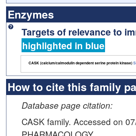
Enzymes
Targets of relevance to 
highlighted in blue
CASK (calcium/calmodulin dependent serine protein kinase)
S
How to cite this family p
Database page citation:
CASK family. Accessed on 0
PHARMACOLOGY,