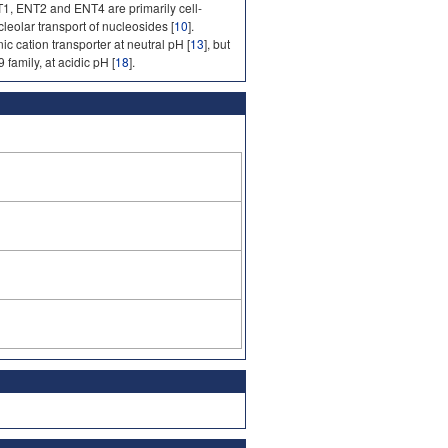
1, ENT2 and ENT4 are primarily cell-
cleolar transport of nucleosides [
10
].
c cation transporter at neutral pH [
13
], but
family, at acidic pH [
18
].