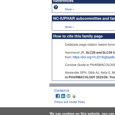
References
»
Show
NC-IUPHAR subcommittee and fami
»
Show
How to cite this family page
Database page citation (select form
Hammond JR.
SLC28 and SLC29 fam
from:
https://doi.org/10.2218/gtopd
Concise Guide to PHARMACOLOGY c
Alexander SPH, Gibb AJ, Kelly E, M
to PHARMACOLOGY 2025/26: Tran
Contact us
Privacy and Cookie Policy
We use cookies on this website, you ca