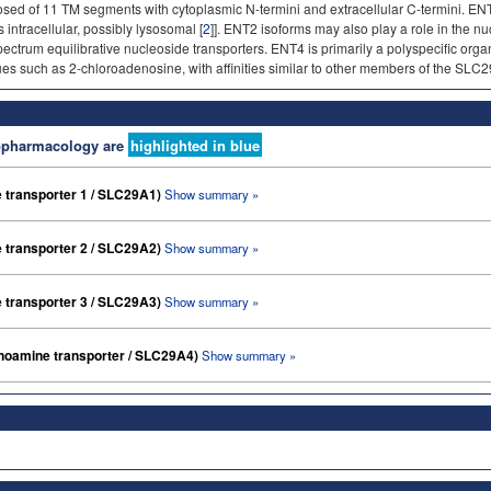
d of 11 TM segments with cytoplasmic N-termini and extracellular C-termini. ENT
 intracellular, possibly lysosomal [
2
]]. ENT2 isoforms may also play a role in the nu
trum equilibrative nucleoside transporters. ENT4 is primarily a polyspecific organi
 such as 2-chloroadenosine, with affinities similar to other members of the SLC29 
nopharmacology are
highlighted in blue
e transporter 1 / SLC29A1)
Show summary »
e transporter 2 / SLC29A2)
Show summary »
e transporter 3 / SLC29A3)
Show summary »
amine transporter / SLC29A4)
Show summary »