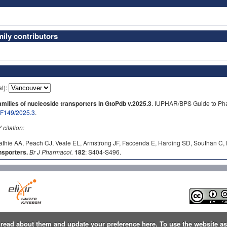
ly contributors
at):
ilies of nucleoside transporters in GtoPdb v.2025.3
. IUPHAR/BPS Guide to Pha
b/F149/2025.3
.
itation:
athie AA, Peach CJ, Veale EL, Armstrong JF, Faccenda E, Harding SD, Southan C, D
sporters.
Br J Pharmacol.
182
: S404-S496.
n
read about them and update your preference here
. To use the website a