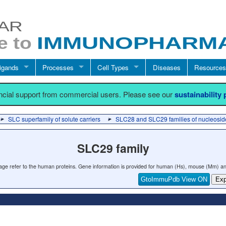
igands
Processes
Cell Types
Diseases
Resources
ancial support from commercial users. Please see our
sustainability
SLC superfamily of solute carriers
SLC28 and SLC29 families of nucleoside
SLC29 family
 page refer to the human proteins. Gene information is provided for human (Hs), mouse (Mm) an
GtoImmuPdb View ON
Exp