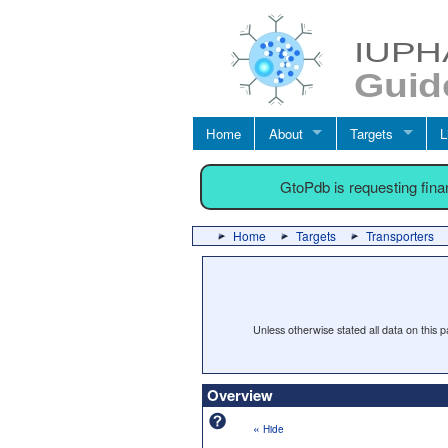
Home
About
Targets
L
GtoPdb is requesting fin
Home
Targets
Transporters
Unless otherwise stated all data on this
Overview
«
Hide