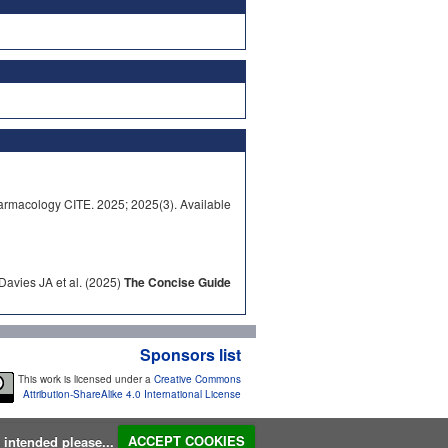
rmacology CITE. 2025; 2025(3). Available
avies JA et al. (2025)
The Concise Guide
Sponsors list
This work is licensed under a
Creative Commons
Attribution-ShareAlike 4.0 International License
s intended please...
ACCEPT COOKIES