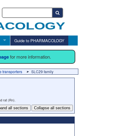
Guide to PHARMACOLOGY
 page
for more information.
 transporters
SLC29 family
d rat (Rn).
and all sections
Collapse all sections