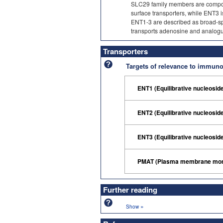
SLC29 family members are compose
surface transporters, while ENT3 is
ENT1-3 are described as broad-spec
transports adenosine and analogues
Transporters
Targets of relevance to immu
ENT1 (Equilibrative nucleosid
ENT2 (Equilibrative nucleosid
ENT3 (Equilibrative nucleosid
PMAT (Plasma membrane mono
Further reading
»
Show