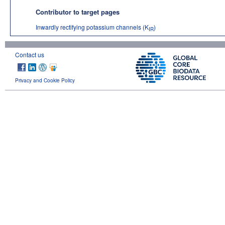
Contributor to target pages
Inwardly rectifying potassium channels (K
)
IR
Contact us
Privacy and Cookie Policy