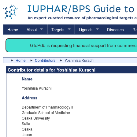
Home
About
Targets
Ligands
Diseases
Re
GtoPdb is requesting financial support from commerc
Home
Contributors
Yoshihisa Kurachi
Contributor details for Yoshihisa Kurachi
Name
Yoshihisa Kurachi
Address
Department of Pharmacology II
Graduate School of Medicine
Osaka University
Suita
Osaka
Japan