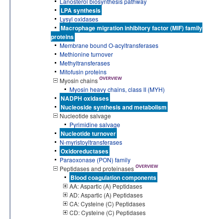
Lanosterol biosynthesis pathway
LPA synthesis
Lysyl oxidases
Macrophage migration inhibitory factor (MIF) family
proteins
Membrane bound O-acyltransferases
Methionine turnover
Methyltransferases
Mitofusin proteins
Myosin chains
Myosin heavy chains, class II (MYH)
NADPH oxidases
Nucleoside synthesis and metabolism
Nucleotide salvage
Pyrimidine salvage
Nucleotide turnover
N-myristoyltransferases
Oxidoreductases
Paraoxonase (PON) family
Peptidases and proteinases
Blood coagulation components
AA: Aspartic (A) Peptidases
AD: Aspartic (A) Peptidases
CA: Cysteine (C) Peptidases
CD: Cysteine (C) Peptidases