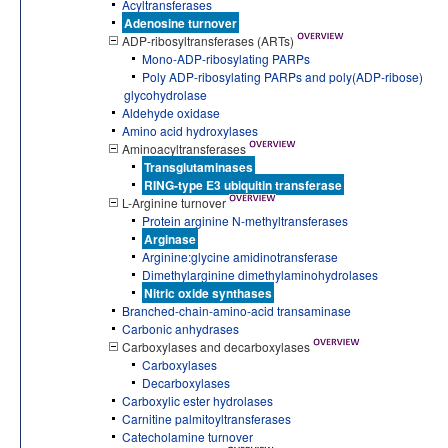
Acyltransferases
Adenosine turnover
ADP-ribosyltransferases (ARTs)
Mono-ADP-ribosylating PARPs
Poly ADP-ribosylating PARPs and poly(ADP-ribose)
glycohydrolase
Aldehyde oxidase
Amino acid hydroxylases
Aminoacyltransferases
Transglutaminases
RING-type E3 ubiquitin transferase
L-Arginine turnover
Protein arginine N-methyltransferases
Arginase
Arginine:glycine amidinotransferase
Dimethylarginine dimethylaminohydrolases
Nitric oxide synthases
Branched-chain-amino-acid transaminase
Carbonic anhydrases
Carboxylases and decarboxylases
Carboxylases
Decarboxylases
Carboxylic ester hydrolases
Carnitine palmitoyltransferases
Catecholamine turnover