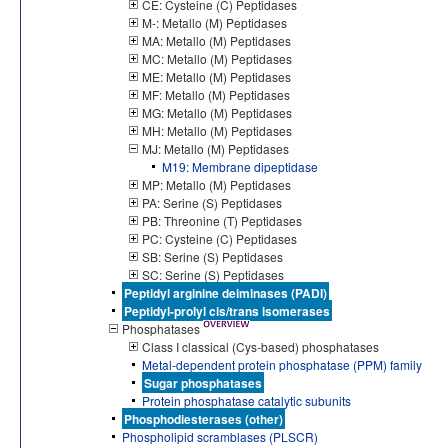
CE: Cysteine (C) Peptidases
M-: Metallo (M) Peptidases
MA: Metallo (M) Peptidases
MC: Metallo (M) Peptidases
ME: Metallo (M) Peptidases
MF: Metallo (M) Peptidases
MG: Metallo (M) Peptidases
MH: Metallo (M) Peptidases
MJ: Metallo (M) Peptidases
M19: Membrane dipeptidase
MP: Metallo (M) Peptidases
PA: Serine (S) Peptidases
PB: Threonine (T) Peptidases
PC: Cysteine (C) Peptidases
SB: Serine (S) Peptidases
SC: Serine (S) Peptidases
Peptidyl arginine deiminases (PADI)
Peptidyl-prolyl cis/trans isomerases
Phosphatases
Class I classical (Cys-based) phosphatases
Metal-dependent protein phosphatase (PPM) family
Sugar phosphatases
Protein phosphatase catalytic subunits
Phosphodiesterases (other)
Phospholipid scramblases (PLSCR)