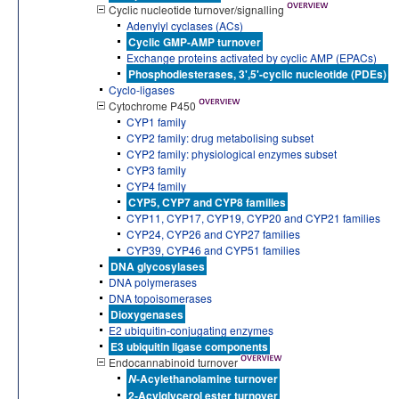
Cyclic nucleotide turnover/signalling
Adenylyl cyclases (ACs)
Cyclic GMP-AMP turnover
Exchange proteins activated by cyclic AMP (EPACs)
Phosphodiesterases, 3',5'-cyclic nucleotide (PDEs)
Cyclo-ligases
Cytochrome P450
CYP1 family
CYP2 family: drug metabolising subset
CYP2 family: physiological enzymes subset
CYP3 family
CYP4 family
CYP5, CYP7 and CYP8 families
CYP11, CYP17, CYP19, CYP20 and CYP21 families
CYP24, CYP26 and CYP27 families
CYP39, CYP46 and CYP51 families
DNA glycosylases
DNA polymerases
DNA topoisomerases
Dioxygenases
E2 ubiquitin-conjugating enzymes
E3 ubiquitin ligase components
Endocannabinoid turnover
-Acylethanolamine turnover
N
2-Acylglycerol ester turnover