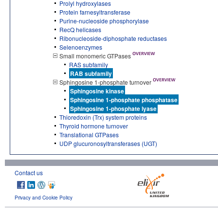
Prolyl hydroxylases
Protein farnesyltransferase
Purine-nucleoside phosphorylase
RecQ helicases
Ribonucleoside-diphosphate reductases
Selenoenzymes
Small monomeric GTPases
RAS subfamily
RAB subfamily
Sphingosine 1-phosphate turnover
Sphingosine kinase
Sphingosine 1-phosphate phosphatase
Sphingosine 1-phosphate lyase
Thioredoxin (Trx) system proteins
Thyroid hormone turnover
Translational GTPases
UDP glucuronosyltransferases (UGT)
Contact us
Privacy and Cookie Policy