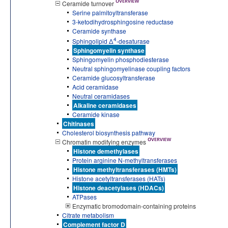
Ceramide turnover
Serine palmitoyltransferase
3-ketodihydrosphingosine reductase
Ceramide synthase
4
Sphingolipid Δ
-desaturase
Sphingomyelin synthase
Sphingomyelin phosphodiesterase
Neutral sphingomyelinase coupling factors
Ceramide glucosyltransferase
Acid ceramidase
Neutral ceramidases
Alkaline ceramidases
Ceramide kinase
Chitinases
Cholesterol biosynthesis pathway
Chromatin modifying enzymes
Histone demethylases
Protein arginine N-methyltransferases
Histone methyltransferases (HMTs)
Histone acetyltransferases (HATs)
Histone deacetylases (HDACs)
ATPases
Enzymatic bromodomain-containing proteins
Citrate metabolism
Complement factor D