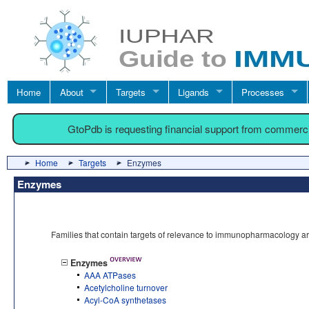
Home
About
Targets
Ligands
Processes
GtoPdb is requesting financial support from commerc
Home
Targets
Enzymes
Enzymes
Families that contain targets of relevance to immunopharmacology a
Enzymes
AAA ATPases
Acetylcholine turnover
Acyl-CoA synthetases