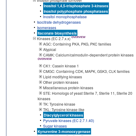
Inositol phosphate turnover
Inositol 1,4,5-trisphosphate 3-kinases
Inositol polyphosphate phosphatases
Inositol monophosphatase
Isocitrate dehydrogenases
Isomerases
Itaconate biosynthesis
Kinases (EC 2.7.x.x)
AGC: Containing PKA, PKG, PKC families
Atypical
CAMK: Calcium/calmodulin-dependent protein kinases
CK1: Casein kinase 1
CMGC: Containing CDK, MAPK, GSK3, CLK families
Lipid modifying kinases
Other protein kinases
Miscellaneous protein kinases
STE: Homologs of yeast Sterile 7, Sterile 11, Sterile 20
kinases
TK: Tyrosine kinase
TKL: Tyrosine kinase-like
Diacylglycerol kinases
Pyruvate kinases (EC 2.7.1.40)
Sugar kinases
Kynurenine 3-monooxygenase