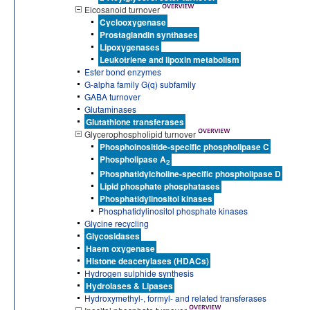
Eicosanoid turnover
Cyclooxygenase
Prostaglandin synthases
Lipoxygenases
Leukotriene and lipoxin metabolism
Ester bond enzymes
G-alpha family G(q) subfamily
GABA turnover
Glutaminases
Glutathione transferases
Glycerophospholipid turnover
Phosphoinositide-specific phospholipase C
Phospholipase A
2
Phosphatidylcholine-specific phospholipase D
Lipid phosphate phosphatases
Phosphatidylinositol kinases
Phosphatidylinositol phosphate kinases
Glycine recycling
Glycosidases
Haem oxygenase
Histone deacetylases (HDACs)
Hydrogen sulphide synthesis
Hydrolases & Lipases
Hydroxymethyl-, formyl- and related transferases