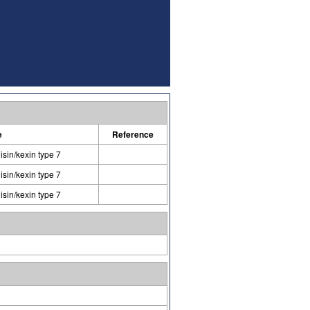
e
Reference
isin/kexin type 7
isin/kexin type 7
isin/kexin type 7