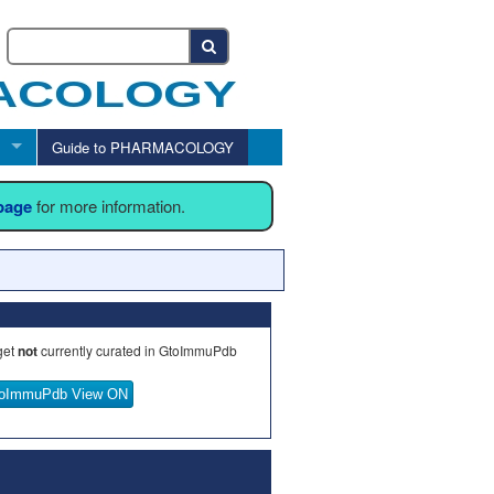
Guide to PHARMACOLOGY
 page
for more information.
get
not
currently curated in GtoImmuPdb
oImmuPdb View ON