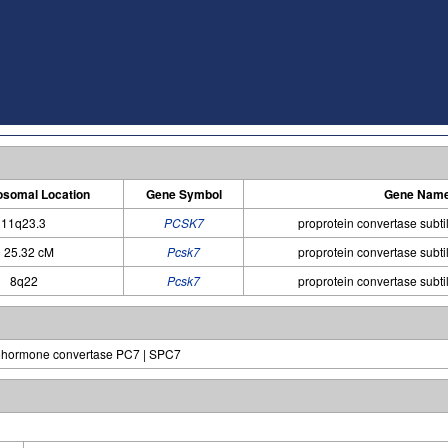
somal Location
Gene Symbol
Gene Nam
11q23.3
PCSK7
proprotein convertase subtil
 25.32 cM
Pcsk7
proprotein convertase subtil
8q22
Pcsk7
proprotein convertase subtil
rohormone convertase PC7 | SPC7