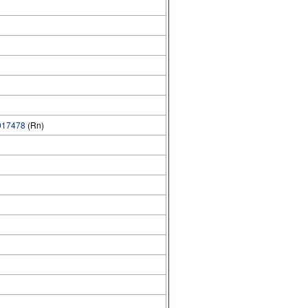
17478
(Rn)