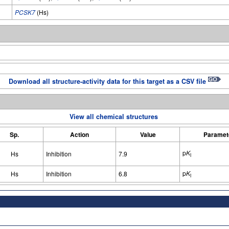
PCSK7
(Hs)
Download all structure-activity data for this target as a CSV file
View all chemical structures
Sp.
Action
Value
Paramet
p
K
Hs
Inhibition
7.9
i
p
K
Hs
Inhibition
6.8
i