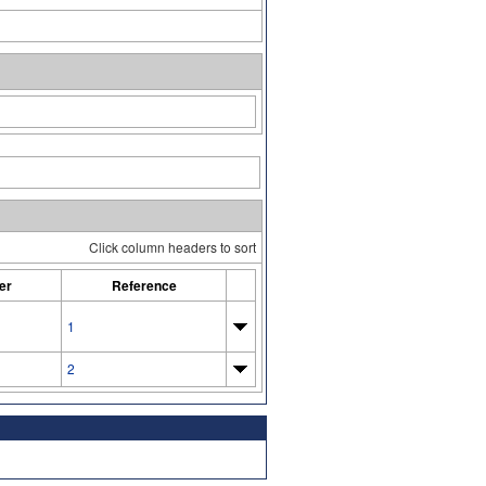
Click column headers to sort
er
Reference
1
2