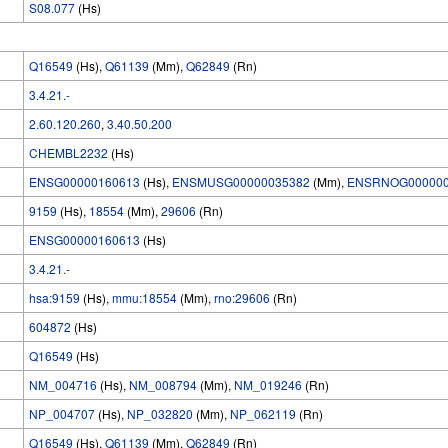
S08.077
(Hs)
Q16549
(Hs),
Q61139
(Mm),
Q62849
(Rn)
3.4.21.-
2.60.120.260
,
3.40.50.200
CHEMBL2232
(Hs)
ENSG00000160613
(Hs),
ENSMUSG00000035382
(Mm),
ENSRNOG000000
9159
(Hs),
18554
(Mm),
29606
(Rn)
ENSG00000160613
(Hs)
3.4.21.-
hsa:9159
(Hs),
mmu:18554
(Mm),
rno:29606
(Rn)
604872
(Hs)
Q16549
(Hs)
NM_004716
(Hs),
NM_008794
(Mm),
NM_019246
(Rn)
NP_004707
(Hs),
NP_032820
(Mm),
NP_062119
(Rn)
Q16549
(Hs),
Q61139
(Mm),
Q62849
(Rn)