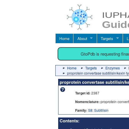
Home
About
Targets
L
GtoPdb is requesting fin
Home
Targets
Enzymes
proprotein convertase subtilisin/kexin t
proprotein convertase subtilisin/k
Target id:
2387
Nomenclature:
proprotein converta
Family:
S8: Subtilisin
Contents: