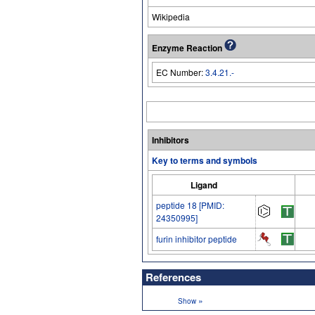
Wikipedia
Enzyme Reaction
EC Number:
3.4.21.-
Inhibitors
Key to terms and symbols
Ligand
peptide 18 [PMID:
24350995]
furin inhibitor peptide
References
»
Show