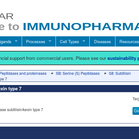
igands
Processes
Cell Types
Diseases
Resources
ancial support from commercial users. Please see our
sustainability
Peptidases and proteinases
SB: Serine (S) Peptidases
S8: Subtilisin
ype 7
exin type 7
Tar
se subtilisin/kexin type 7
Gt