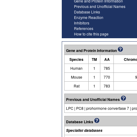
Gene and Protein Information
Previous and Unofficial Names
Database Links
Enzyme Reaction
Inhibitors
References
How to cite this page
Gene and Protein Information
Species
TM
AA
Chromo
Human
1
785
Mouse
1
770
9
Rat
1
783
Previous and Unofficial Names
LPC | PC8 | prohormone convertase 7 | p
Database Links
Specialist databases