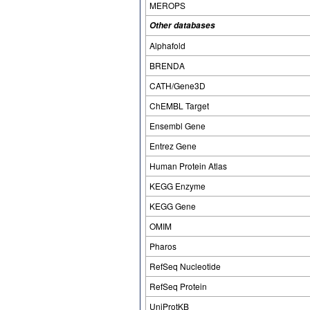
MEROPS
Other databases
Alphafold
BRENDA
CATH/Gene3D
ChEMBL Target
Ensembl Gene
Entrez Gene
Human Protein Atlas
KEGG Enzyme
KEGG Gene
OMIM
Pharos
RefSeq Nucleotide
RefSeq Protein
UniProtKB