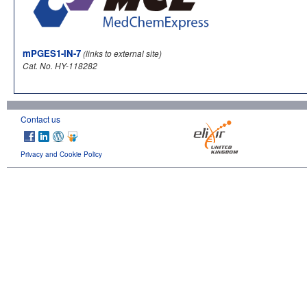
mPGES1-IN-7
(links to external site)
Cat. No. HY-118282
Contact us
Privacy and Cookie Policy