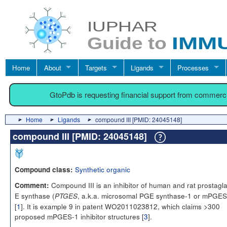
Home
About
Targets
Ligands
Processes
GtoPdb is requesting financial support from commerc
Home
Ligands
compound III [PMID: 24045148]
compound III [PMID: 24045148]
Synthetic organic
Compound class:
Compound III is an inhibitor of human and rat prostagl
Comment:
E synthase (
, a.k.a. microsomal PGE synthase-1 or mPGES
PTGES
[
1
]. It is example 9 in patent WO2011023812, which claims >300
proposed mPGES-1 inhibitor structures [
3
].