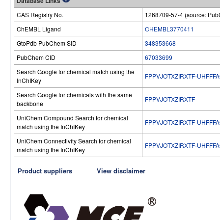
Database Links
CAS Registry No.
1268709-57-4 (source: Pu
ChEMBL Ligand
CHEMBL3770411
GtoPdb PubChem SID
348353668
PubChem CID
67033699
Search Google for chemical match using the
FPPVJOTXZIRXTF-UHFFF
InChIKey
Search Google for chemicals with the same
FPPVJOTXZIRXTF
backbone
UniChem Compound Search for chemical
FPPVJOTXZIRXTF-UHFFF
match using the InChIKey
UniChem Connectivity Search for chemical
FPPVJOTXZIRXTF-UHFFF
match using the InChIKey
Product suppliers
View disclaimer