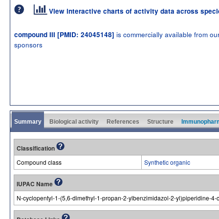
View interactive charts of activity data across spec
is commercially available from ou
compound III [PMID: 24045148]
sponsors
Summary
Biological activity
References
Structure
Immunophar
Classification
Compound class
Synthetic organic
IUPAC Name
N-cyclopentyl-1-(5,6-dimethyl-1-propan-2-ylbenzimidazol-2-yl)piperidine-4