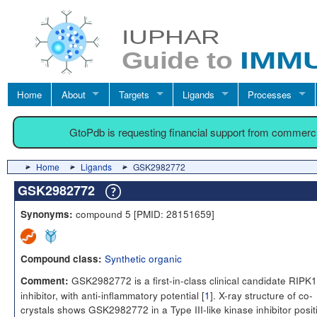
Home
About
Targets
Ligands
Processes
GtoPdb is requesting financial support from commerc
Home
Ligands
GSK2982772
GSK2982772
compound 5 [PMID: 28151659]
Synonyms:
Synthetic organic
Compound class:
GSK2982772 is a first-in-class clinical candidate RIPK1
Comment:
inhibitor, with anti-inflammatory potential [
1
]. X-ray structure of co-
crystals shows GSK2982772 in a Type III-like kinase inhibitor posit