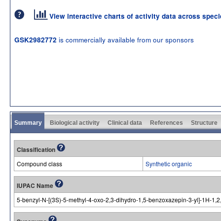
View interactive charts of activity data across spec
is commercially available from our sponsors
GSK2982772
Summary
Biological activity
Clinical data
References
Structure
Classification
Compound class
Synthetic organic
IUPAC Name
5-benzyl-N-[(3S)-5-methyl-4-oxo-2,3-dihydro-1,5-benzoxazepin-3-yl]-1H-1,2