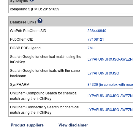
Synonyms
compound 5 [PMID: 28151659]
Database Links
GtoPdb PubChem SID
336446940
PubChem CID
77108121
RCSB PDB Ligand
7MJ
Search Google for chemical match using the
LYPAFUINURXJSG-AWEZN
InChIKey
Search Google for chemicals with the same
LYPAFUINURXJSG
backbone
SynPHARM
84326 (in complex with recep
UniChem Compound Search for chemical
LYPAFUINURXJSG-AWEZN
match using the InChIKey
UniChem Connectivity Search for chemical
LYPAFUINURXJSG-AWEZN
match using the InChIKey
Product suppliers
View disclaimer