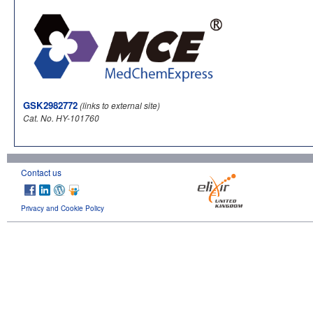
GSK2982772
(links to external site)
Cat. No. HY-101760
Contact us
Privacy and Cookie Policy