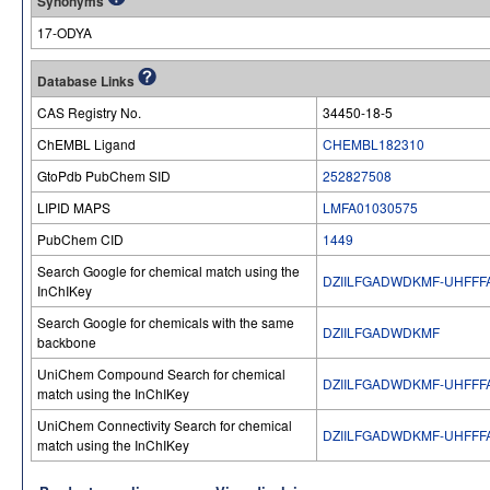
Synonyms
17-ODYA
Database Links
CAS Registry No.
34450-18-5
ChEMBL Ligand
CHEMBL182310
GtoPdb PubChem SID
252827508
LIPID MAPS
LMFA01030575
PubChem CID
1449
Search Google for chemical match using the
DZIILFGADWDKMF-UHFFF
InChIKey
Search Google for chemicals with the same
DZIILFGADWDKMF
backbone
UniChem Compound Search for chemical
DZIILFGADWDKMF-UHFFF
match using the InChIKey
UniChem Connectivity Search for chemical
DZIILFGADWDKMF-UHFFF
match using the InChIKey