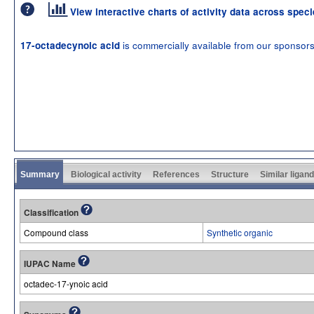
View interactive charts of activity data across spec
is commercially available from our sponsor
17-octadecynoic acid
Summary
Biological activity
References
Structure
Similar ligan
Classification
Compound class
Synthetic organic
IUPAC Name
octadec-17-ynoic acid