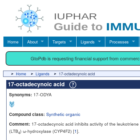
Home
About
Targets
Ligands
Processes
GtoPdb is requesting financial support from commerc
Home
Ligands
17-octadecynoic acid
17-octadecynoic acid
17-ODYA
Synonyms:
Synthetic organic
Compound class:
17-octadecynoic acid inhibits activity of the leukotriene
Comment:
(LTB
) ω-hydroxylase (CYP4F2) [
1
].
4