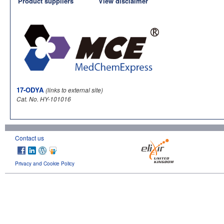
Product suppliers
View disclaimer
17-ODYA
(links to external site)
Cat. No. HY-101016
Contact us
Privacy and Cookie Policy