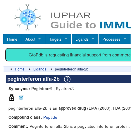
Home
About
Targets
Ligands
Processes
GtoPdb is requesting financial support from commerc
Home
Ligands
peginterferon alfa-2b
peginterferon alfa-2b
PegIntron® | Sylatron®
Synonyms:
peginterferon alfa-2b is an
(EMA (2000), FDA (200
approved drug
Peptide
Compound class:
Peginterferon alfa-2b is a pegylated interferon protein
Comment: