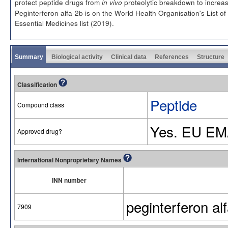
protect peptide drugs from
proteolytic breakdown to increase 
in vivo
Peginterferon alfa-2b is on the World Health Organisation's List of
Essential Medicines list (2019).
Summary
Biological activity
Clinical data
References
Structure
Classification
Peptide
Compound class
Yes. EU EM
Approved drug?
International Nonproprietary Names
INN number
peginterferon al
7909