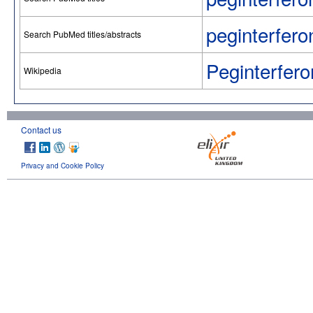
peginterfero
Search PubMed titles/abstracts
Peginterfero
Wikipedia
Contact us
Privacy and Cookie Policy