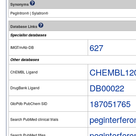
Synonyms
PegIntron® | Sylatron®
Database Links
Specialist databases
627
IMGT/mAb-DB
Other databases
CHEMBL120
ChEMBL Ligand
DB00022
DrugBank Ligand
187051765
GtoPdb PubChem SID
peginterfero
Search PubMed clinical trials
peginterfero
Search PubMed titles