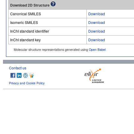
Download 2D Structure
Canonical SMILES
Download
Isomeric SMILES
Download
InChI standard identifier
Download
InChI standard key
Download
Molecular structure representations generated using
Open Babel
Contact us
Privacy and Cookie Policy