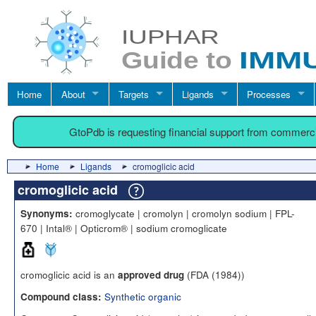
Home
About
Targets
Ligands
Processes
GtoPdb is requesting financial support from commerc
Home
Ligands
cromoglicic acid
cromoglicic acid
cromoglycate | cromolyn | cromolyn sodium | FPL-
Synonyms:
670 | Intal® | Opticrom® | sodium cromoglicate
cromoglicic acid is an
(FDA (1984))
approved drug
Synthetic organic
Compound class: