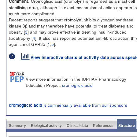
Cromoglicic acid (cromolyn) is regarded as a mast cell
Comment:
stabilising drug, although its exact mechanism of action appears t
much more complicated.
Recent reports suggest that cromolyn inhibits glycogen synthase
kinase 3β and may therefore have potential to treat diabetes and
obesity [
3
] and may prove effective in treating insulin-induced
lipoatrophy [
4
]. It also has reported potential anti-fibrotic action th
agonism of GPR35 [
1
,
5
].
View interactive charts of activity data across spec
View more information in the IUPHAR Pharmacology
Education Project:
cromoglicic acid
is commercially available from our sponsors
cromoglicic acid
Summary
Biological activity
Clinical data
References
Structure