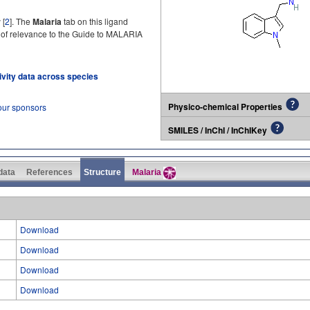
 [
2
]. The
Malaria
tab on this ligand
 of relevance to the Guide to MALARIA
tivity data across species
Physico-chemical Properties
our sponsors
SMILES / InChI / InChIKey
 data
References
Structure
Malaria
Download
Download
Download
Download