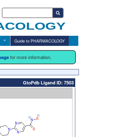
Guide to PHARMACOLOGY
 page
for more information.
GtoPdb Ligand ID: 7503