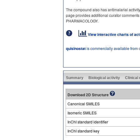
The compound also has antimalarial activity
page provides additional curator comments
PHARMACOLOGY.
View interactive charts of ac
quisinostat
is commercially available from 
Summary
Biological activity
Clinical
Download 2D Structure
Canonical SMILES
Isomeric SMILES
InChI standard identifier
InChI standard key