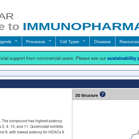
igands
Processes
Cell Types
Diseases
Resources
ancial support from commercial users. Please see our
sustainability
2D Structure
or. The compound has highest potency
 4, 10, and 11. Quisinostat exhibits
 and 9, with lowest potency for HDACs 6