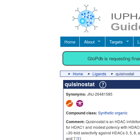
Home
About
Targets
L
GtoPdb is requesting fin
Home
Ligands
quisinostat
quisinostat
Synonyms:
JNJ-26481585
Compound class:
Synthetic organic
Comment:
Quisinostat is an HDAC inhibit
for HDAC1 and modest potency with HDACs 2,
>30-fold selectivity against HDACs 3, 5, 8,
and 7 [
1
].