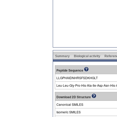
Summary
Biological activity
Referen
Peptide Sequence
LLGPHAIDNHRSFSDKHGLT
Leu-Leu-Gly-Pro-His-Ala-Ile-Asp-Asn-His-
Download 2D Structure
Canonical SMILES
Isomeric SMILES