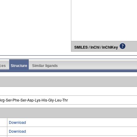
SMILES / InChI / InChIKey
ces
Structure
Similar ligands
Arg-Ser-Phe-Ser-Asp-Lys-His-Gly-Leu-Thr
Download
Download