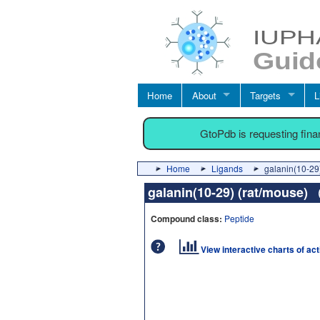
Home
About
Targets
L
GtoPdb is requesting fin
Home
Ligands
galanin(10-29
galanin(10-29) (rat/mouse)
Compound class:
Peptide
View interactive charts of ac