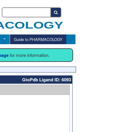
Guide to PHARMACOLOGY
 page
for more information.
GtoPdb Ligand ID: 6093