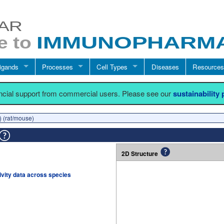
igands
Processes
Cell Types
Diseases
Resources
ancial support from commercial users. Please see our
sustainability
) (rat/mouse)
2D Structure
tivity data across species