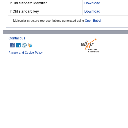
InChI standard identifier
Download
InChI standard key
Download
Molecular structure representations generated using
Open Babel
Contact us
Privacy and Cookie Policy