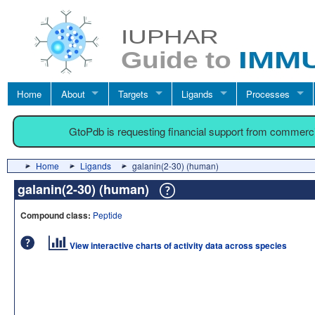
Home
About
Targets
Ligands
Processes
GtoPdb is requesting financial support from commerc
Home
Ligands
galanin(2-30) (human)
galanin(2-30) (human)
Compound class:
Peptide
View interactive charts of activity data across species