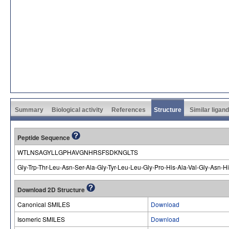
Summary
Biological activity
References
Structure
Similar ligan
Peptide Sequence
WTLNSAGYLLGPHAVGNHRSFSDKNGLTS
Gly-Trp-Thr-Leu-Asn-Ser-Ala-Gly-Tyr-Leu-Leu-Gly-Pro-His-Ala-Val-Gly-Asn-
Download 2D Structure
Canonical SMILES
Download
Isomeric SMILES
Download