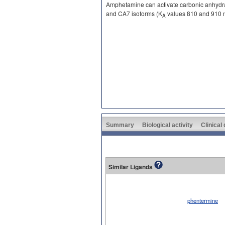
Amphetamine can activate carbonic anhydra
and CA7 isoforms (K
values 810 and 910 n
A
Summary
Biological activity
Clinical
Similar Ligands
phentermine