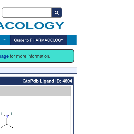
Guide to PHARMACOLOGY
 page
for more information.
GtoPdb Ligand ID: 4804