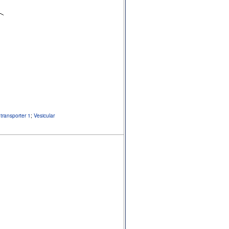
transporter 1
;
Vesicular