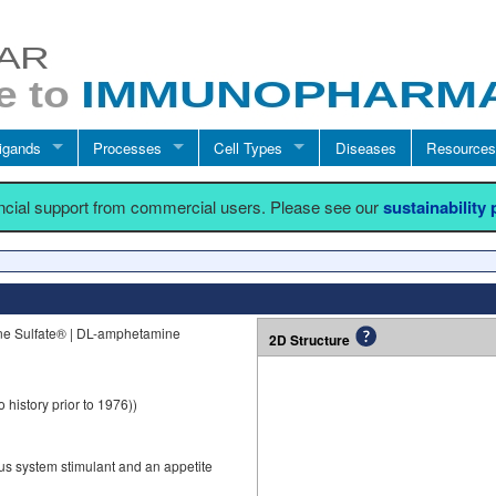
igands
Processes
Cell Types
Diseases
Resources
ancial support from commercial users. Please see our
sustainability
e Sulfate® | DL-amphetamine
2D Structure
 history prior to 1976))
s system stimulant and an appetite