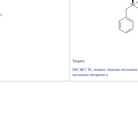
Targets
DAT
;
NET
;
TA
receptor
;
Vesicular monoamine 
1
monoamine transporter 2