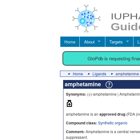
Home
About
Targets
L
GtoPdb is requesting fin
Home
Ligands
amphetamine
amphetamine
Synonyms:
(±)-amphetamine | Amphetamin
amphetamine is an
approved drug
(FDA (no
Compound class:
Synthetic organic
Comment:
Amphetamine is a central nervou
suppressant.