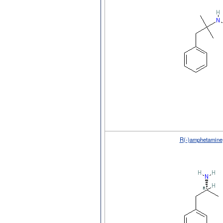
R(-)amphetamine