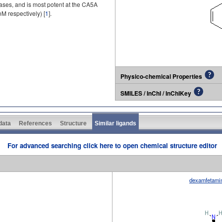
ses, and is most potent at the CA5A
M respectively) [
1
].
Physico-chemical Properties
SMILES / InChI / InChIKey
 data
References
Structure
Similar ligands
For advanced searching click here to open chemical structure editor
dexamfetami