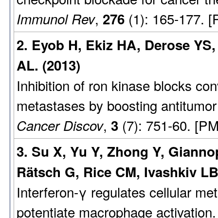
,
(1): 165-177. 
Immunol Rev
276
2. Eyob H, Ekiz HA, Derose YS
AL. (2013)
Inhibition of ron kinase blocks co
metastases by boosting antitumor
,
(7): 751-60. [PM
Cancer Discov
3
3. Su X, Yu Y, Zhong Y, Gianno
Rätsch G, Rice CM, Ivashkiv LB
Interferon-γ regulates cellular m
potentiate macrophage activation.