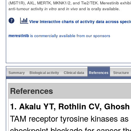
(MST1R), AXL, MERTK, MKNK1/2, and Tie2/TEK. Merestinib exhibi
anti-tumour activity
and
and is orally available.
in vitro
in vivo
View interactive charts of activity data across spec
is commercially available from our sponsors
merestinib
Summary
Biological activity
Clinical data
References
Structure
References
1. Akalu YT, Rothlin CV, Ghosh 
TAM receptor tyrosine kinases as
checkpoint blockade for cancer th