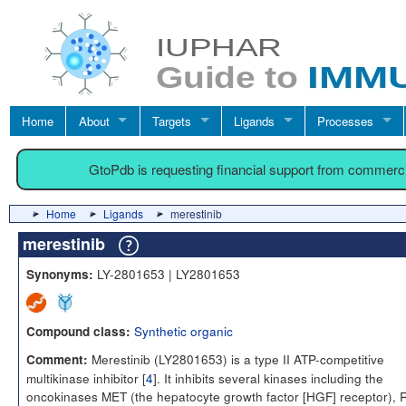
Home
About
Targets
Ligands
Processes
GtoPdb is requesting financial support from commerc
Home
Ligands
merestinib
merestinib
LY-2801653 | LY2801653
Synonyms:
Synthetic organic
Compound class:
Merestinib (LY2801653) is a type II ATP-competitive
Comment:
multikinase inhibitor [
4
]. It inhibits several kinases including the
oncokinases MET (the hepatocyte growth factor [HGF] receptor),