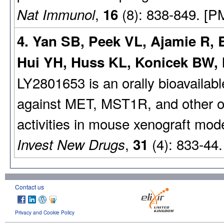
,
(8): 838-849. [P
Nat Immunol
16
4. Yan SB, Peek VL, Ajamie R, 
Hui YH, Huss KL, Konicek BW,
LY2801653 is an orally bioavailable
against MET, MST1R, and other on
activities in mouse xenograft mod
,
(4): 833-44
Invest New Drugs
31
Contact us
Privacy and Cookie Policy